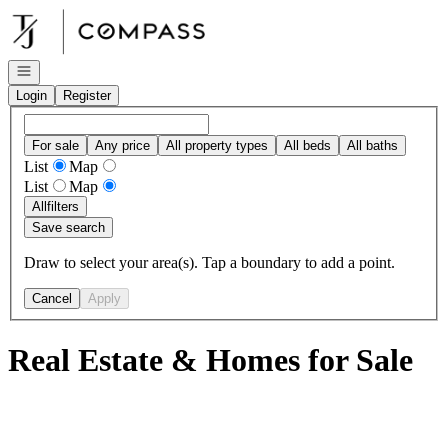
Go to: Homepage
Open navigation
Login
Register
For sale
Any price
All property types
All beds
All baths
List
Map
List
Map
All
filters
Save search
Draw to select your area(s). Tap a boundary to add a point.
Cancel
Apply
Real Estate & Homes for Sale