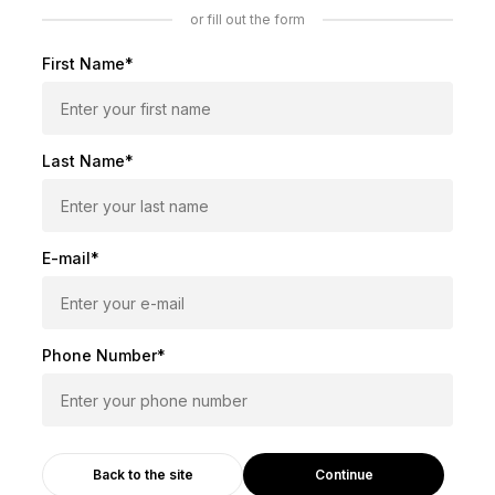
or fill out the form
First Name*
Last Name*
E-mail*
Phone Number*
Continue