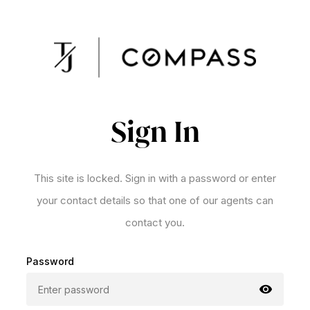
Sign In
This site is locked. Sign in with a password or enter
your contact details so that one of our agents can
contact you.
Password