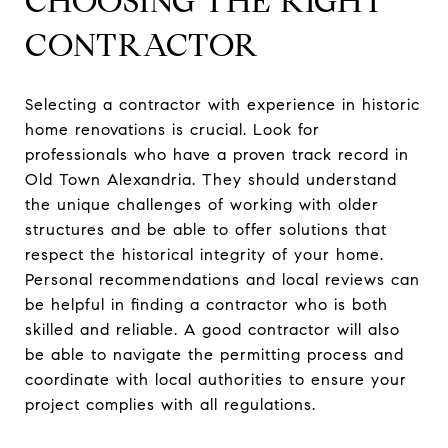
CHOOSING THE RIGHT
CONTRACTOR
Selecting a contractor with experience in historic
home renovations is crucial. Look for
professionals who have a proven track record in
Old Town Alexandria. They should understand
the unique challenges of working with older
structures and be able to offer solutions that
respect the historical integrity of your home.
Personal recommendations and local reviews can
be helpful in finding a contractor who is both
skilled and reliable. A good contractor will also
be able to navigate the permitting process and
coordinate with local authorities to ensure your
project complies with all regulations.