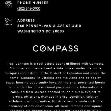
PHONE NUMBER
(202) 545-6900
ADDRESS
660 PENNSYLVANIA AVE SE #410
WASHINGTON DC 20003
Traci Johnson is a real estate agent affiliated with Compass.
Compass
is a licensed real estate broker under the name
'compass real estate' in the District of Columbia and under the
name "Compass" in Virginia and Maryland and abides by
equal housing opportunity laws. All material presented herein
is intended for informational purposes only. Information is
compiled from sources deemed reliable but is subject to
errors, omissions, changes in price, condition, sale, or
withdrawal without notice. No statement is made as to the
accuracy of any description. All measurements and square
footages are approximate. This is not intended to solicit