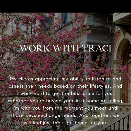
WORK WITH TRACI
My clients appreciate my ability to listen to and
assess their needs based on their lifestyles. And
I work hard to get the best price for you.
Whether you’re buying your first home or selling,
I'm with you from the moment you meet until
those keys exchange hands. And together, we
will find just the right home for you.