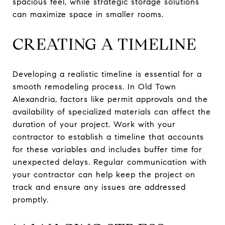
spacious feel, while strategic storage solutions
can maximize space in smaller rooms.
CREATING A TIMELINE
Developing a realistic timeline is essential for a
smooth remodeling process. In Old Town
Alexandria, factors like permit approvals and the
availability of specialized materials can affect the
duration of your project. Work with your
contractor to establish a timeline that accounts
for these variables and includes buffer time for
unexpected delays. Regular communication with
your contractor can help keep the project on
track and ensure any issues are addressed
promptly.