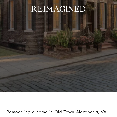
REIMAGINED
Remodeling a home in Old Town Alexandria, VA,