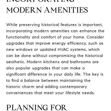
MODERN AMENITIES
While preserving historical features is important,
incorporating modern amenities can enhance the
functionality and comfort of your home. Consider
upgrades that improve energy efficiency, such as
new windows or updated HVAC systems, which
can be done without compromising the historical
aesthetic. Modern kitchens and bathrooms are
also popular upgrades that can make a
significant difference in your daily life. The key is
to find a balance between maintaining the
historic charm and adding contemporary
conveniences that meet your lifestyle needs.
PLANNING FOR