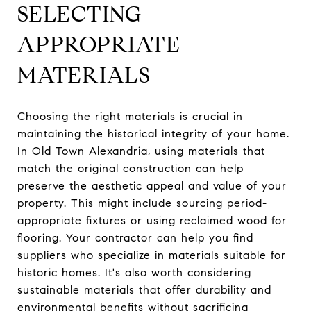
SELECTING
APPROPRIATE
MATERIALS
Choosing the right materials is crucial in
maintaining the historical integrity of your home.
In Old Town Alexandria, using materials that
match the original construction can help
preserve the aesthetic appeal and value of your
property. This might include sourcing period-
appropriate fixtures or using reclaimed wood for
flooring. Your contractor can help you find
suppliers who specialize in materials suitable for
historic homes. It's also worth considering
sustainable materials that offer durability and
environmental benefits without sacrificing