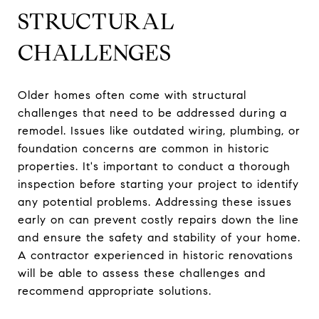
STRUCTURAL
CHALLENGES
Older homes often come with structural
challenges that need to be addressed during a
remodel. Issues like outdated wiring, plumbing, or
foundation concerns are common in historic
properties. It's important to conduct a thorough
inspection before starting your project to identify
any potential problems. Addressing these issues
early on can prevent costly repairs down the line
and ensure the safety and stability of your home.
A contractor experienced in historic renovations
will be able to assess these challenges and
recommend appropriate solutions.