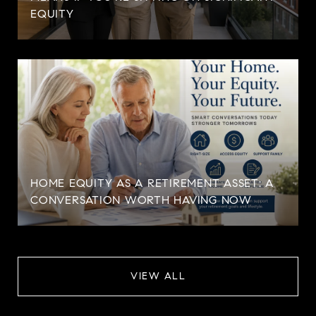
EQUITY
HOME EQUITY AS A RETIREMENT ASSET: A
CONVERSATION WORTH HAVING NOW
VIEW ALL