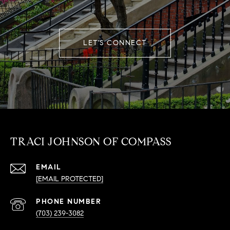
LET'S CONNECT
TRACI JOHNSON OF COMPASS
EMAIL
[EMAIL PROTECTED]
PHONE NUMBER
(703) 239-3082