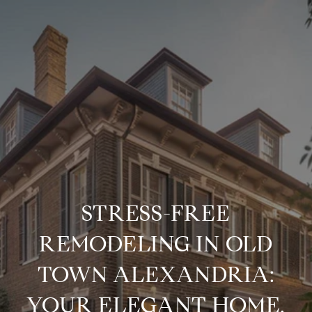
STRESS-FREE
REMODELING IN OLD
TOWN ALEXANDRIA:
YOUR ELEGANT HOME,