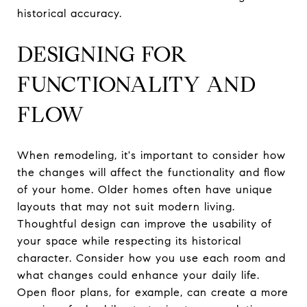
historical accuracy.
DESIGNING FOR
FUNCTIONALITY AND
FLOW
When remodeling, it's important to consider how
the changes will affect the functionality and flow
of your home. Older homes often have unique
layouts that may not suit modern living.
Thoughtful design can improve the usability of
your space while respecting its historical
character. Consider how you use each room and
what changes could enhance your daily life.
Open floor plans, for example, can create a more