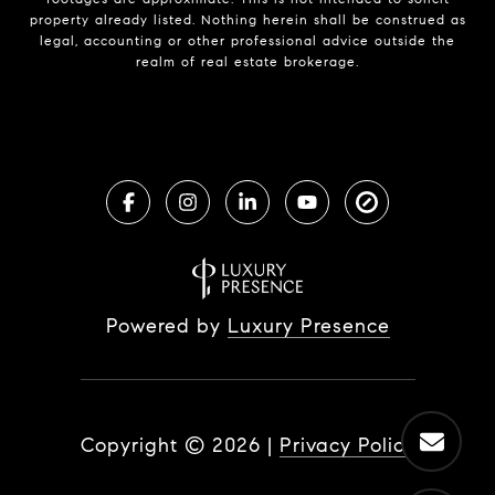
property already listed. Nothing herein shall be construed as
legal, accounting or other professional advice outside the
realm of real estate brokerage.
Powered by
Luxury Presence
Copyright ©
2026
|
Privacy Policy