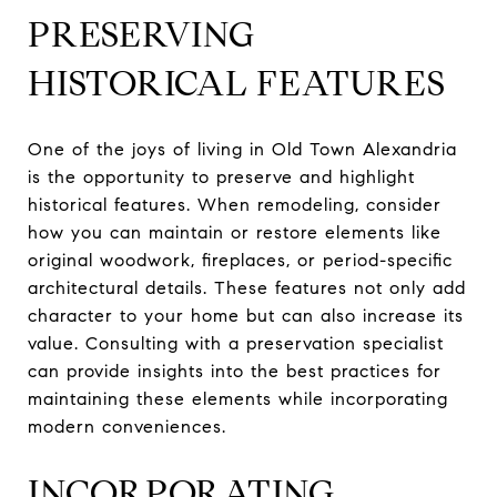
PRESERVING
HISTORICAL FEATURES
One of the joys of living in Old Town Alexandria
is the opportunity to preserve and highlight
historical features. When remodeling, consider
how you can maintain or restore elements like
original woodwork, fireplaces, or period-specific
architectural details. These features not only add
character to your home but can also increase its
value. Consulting with a preservation specialist
can provide insights into the best practices for
maintaining these elements while incorporating
modern conveniences.
INCORPORATING