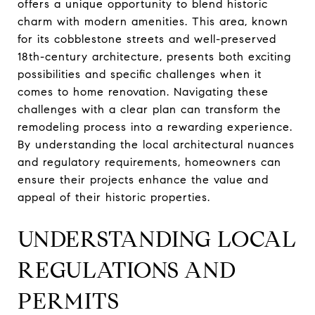
offers a unique opportunity to blend historic
charm with modern amenities. This area, known
for its cobblestone streets and well-preserved
18th-century architecture, presents both exciting
possibilities and specific challenges when it
comes to home renovation. Navigating these
challenges with a clear plan can transform the
remodeling process into a rewarding experience.
By understanding the local architectural nuances
and regulatory requirements, homeowners can
ensure their projects enhance the value and
appeal of their historic properties.
UNDERSTANDING LOCAL
REGULATIONS AND
PERMITS