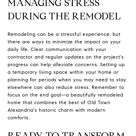
MANAGING STRESS
DURING THE REMODEL
Remodeling can be a stressful experience, but
there are ways to minimize the impact on your
daily life. Clear communication with your
contractor and regular updates on the project's
progress can help alleviate concerns. Setting up
a temporary living space within your home or
planning for periods when you may need to stay
elsewhere can also reduce stress. Remember to
focus on the end goal—a beautifully remodeled
home that combines the best of Old Town
Alexandria's historic charm with modern
comforts.
READY TO TRANSFORM