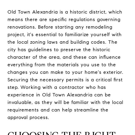
Old Town Alexandria is a historic district, which
means there are specific regulations governing
renovations. Before starting any remodeling
project, it's essential to familiarize yourself with
the local zoning laws and building codes. The
city has guidelines to preserve the historic
character of the area, and these can influence
everything from the materials you use to the
changes you can make to your home's exterior.
Securing the necessary permits is a critical first
step. Working with a contractor who has
experience in Old Town Alexandria can be
invaluable, as they will be familiar with the local
requirements and can help streamline the
approval process.