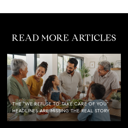
READ MORE ARTICLES
THE "WE REFUSE TO TAKE CARE OF YOU"
HEADLINES ARE MISSING THE REAL STORY