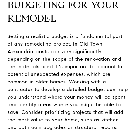
BUDGETING FOR YOUR
REMODEL
Setting a realistic budget is a fundamental part
of any remodeling project. In Old Town
Alexandria, costs can vary significantly
depending on the scope of the renovation and
the materials used. It's important to account for
potential unexpected expenses, which are
common in older homes. Working with a
contractor to develop a detailed budget can help
you understand where your money will be spent
and identify areas where you might be able to
save. Consider prioritizing projects that will add
the most value to your home, such as kitchen
and bathroom upgrades or structural repairs.