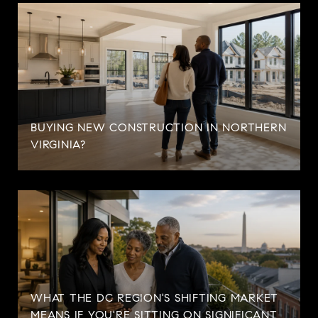
BUYING NEW CONSTRUCTION IN NORTHERN
VIRGINIA?
WHAT THE DC REGION'S SHIFTING MARKET
MEANS IF YOU'RE SITTING ON SIGNIFICANT