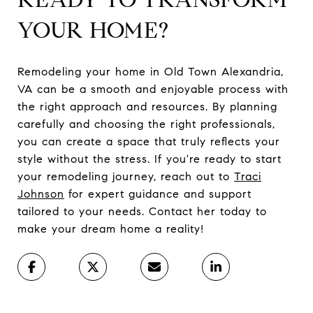
YOUR HOME?
Remodeling your home in Old Town Alexandria,
VA can be a smooth and enjoyable process with
the right approach and resources. By planning
carefully and choosing the right professionals,
you can create a space that truly reflects your
style without the stress. If you're ready to start
your remodeling journey, reach out to
Traci
Johnson
for expert guidance and support
tailored to your needs. Contact her today to
make your dream home a reality!