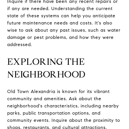
Inquire if there have been any recent repairs or
if any are needed. Understanding the current
state of these systems can help you anticipate
future maintenance needs and costs. It's also
wise to ask about any past issues, such as water
damage or pest problems, and how they were
addressed.
EXPLORING THE
NEIGHBORHOOD
Old Town Alexandria is known for its vibrant
community and amenities. Ask about the
neighborhood's characteristics, including nearby
parks, public transportation options, and
community events. Inquire about the proximity to
shops, restaurants, and cultural attractions.