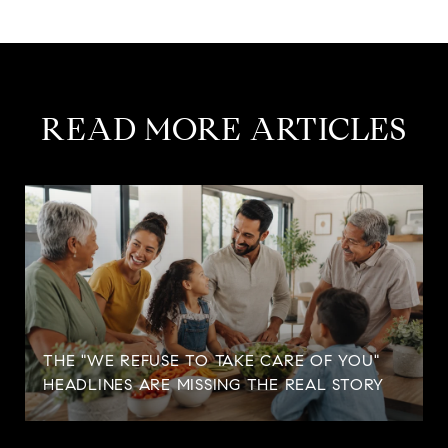
READ MORE ARTICLES
THE "WE REFUSE TO TAKE CARE OF YOU"
HEADLINES ARE MISSING THE REAL STORY