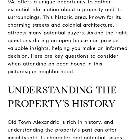
VA, offers a unique opportunity to gather
essential information about a property and its
surroundings. This historic area, known for its
charming streets and colonial architecture,
attracts many potential buyers. Asking the right
questions during an open house can provide
valuable insights, helping you make an informed
decision. Here are key questions to consider
when attending an open house in this
picturesque neighborhood.
UNDERSTANDING THE
PROPERTY'S HISTORY
Old Town Alexandria is rich in history, and
understanding the property's past can offer
insights into its character and potential issues.