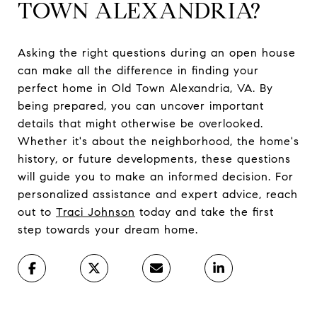
TOWN ALEXANDRIA?
Asking the right questions during an open house
can make all the difference in finding your
perfect home in Old Town Alexandria, VA. By
being prepared, you can uncover important
details that might otherwise be overlooked.
Whether it's about the neighborhood, the home's
history, or future developments, these questions
will guide you to make an informed decision. For
personalized assistance and expert advice, reach
out to
Traci Johnson
today and take the first
step towards your dream home.