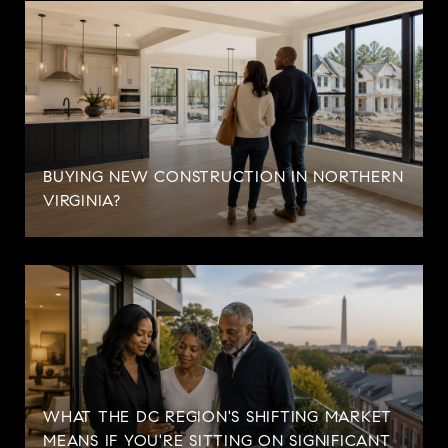
BUYING NEW CONSTRUCTION IN NORTHERN
VIRGINIA?
WHAT THE DC REGION'S SHIFTING MARKET
MEANS IF YOU'RE SITTING ON SIGNIFICANT