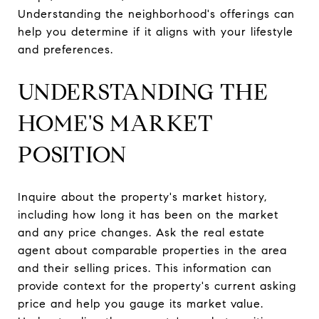
Understanding the neighborhood's offerings can
help you determine if it aligns with your lifestyle
and preferences.
UNDERSTANDING THE
HOME'S MARKET
POSITION
Inquire about the property's market history,
including how long it has been on the market
and any price changes. Ask the real estate
agent about comparable properties in the area
and their selling prices. This information can
provide context for the property's current asking
price and help you gauge its market value.