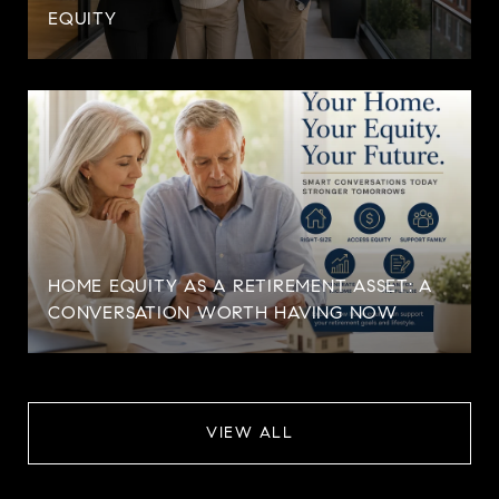
EQUITY
HOME EQUITY AS A RETIREMENT ASSET: A
CONVERSATION WORTH HAVING NOW
VIEW ALL