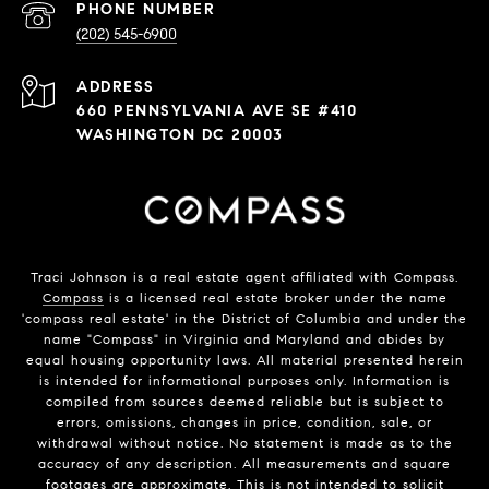
PHONE NUMBER
(202) 545-6900
ADDRESS
660 PENNSYLVANIA AVE SE #410
WASHINGTON DC 20003
Traci Johnson is a real estate agent affiliated with Compass.
Compass
is a licensed real estate broker under the name
'compass real estate' in the District of Columbia and under the
name "Compass" in Virginia and Maryland and abides by
equal housing opportunity laws. All material presented herein
is intended for informational purposes only. Information is
compiled from sources deemed reliable but is subject to
errors, omissions, changes in price, condition, sale, or
withdrawal without notice. No statement is made as to the
accuracy of any description. All measurements and square
footages are approximate. This is not intended to solicit