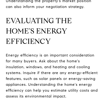
Understanding the property's market position
can also inform your negotiation strategy.
EVALUATING THE
HOME'S ENERGY
EFFICIENCY
Energy efficiency is an important consideration
for many buyers. Ask about the home's
insulation, windows, and heating and cooling
systems. Inquire if there are any energy-efficient
features, such as solar panels or energy-saving
appliances. Understanding the home's energy
efficiency can help you estimate utility costs and
assess its environmental impact.