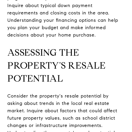
Inquire about typical down payment
requirements and closing costs in the area.
Understanding your financing options can help
you plan your budget and make informed
decisions about your home purchase.
ASSESSING THE
PROPERTY'S RESALE
POTENTIAL
Consider the property's resale potential by
asking about trends in the local real estate
market. Inquire about factors that could affect
future property values, such as school district
changes or infrastructure improvements.