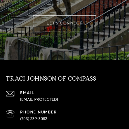
LET'S CONNECT
TRACI JOHNSON OF COMPASS
EMAIL
[EMAIL PROTECTED]
PHONE NUMBER
(703) 239-3082