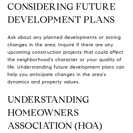
CONSIDERING FUTURE
DEVELOPMENT PLANS
Ask about any planned developments or zoning
changes in the area. Inquire if there are any
upcoming construction projects that could affect
the neighborhood's character or your quality of
life. Understanding future development plans can
help you anticipate changes in the area's
dynamics and property values.
UNDERSTANDING
HOMEOWNERS
ASSOCIATION (HOA)