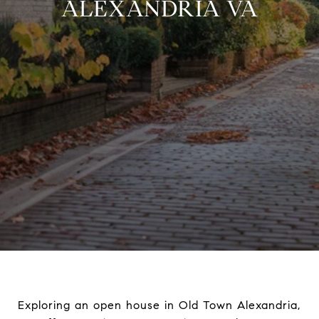
ALEXANDRIA VA
Exploring an open house in Old Town Alexandria,