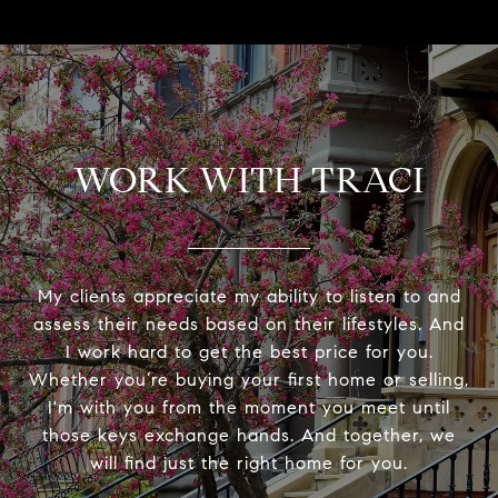
WORK WITH TRACI
My clients appreciate my ability to listen to and
assess their needs based on their lifestyles. And
I work hard to get the best price for you.
Whether you’re buying your first home or selling,
I'm with you from the moment you meet until
those keys exchange hands. And together, we
will find just the right home for you.