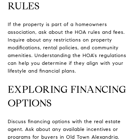
RULES
If the property is part of a homeowners
association, ask about the HOA rules and fees.
Inquire about any restrictions on property
modifications, rental policies, and community
amenities. Understanding the HOA's regulations
can help you determine if they align with your
lifestyle and financial plans.
EXPLORING FINANCING
OPTIONS
Discuss financing options with the real estate
agent. Ask about any available incentives or
programs for buyers in Old Town Alexandria.