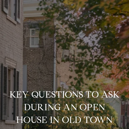
KEY QUESTIONS TO ASK
DURING AN OPEN
HOUSE IN OLD TOWN