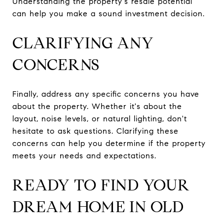
Understanding the property's resale potential
can help you make a sound investment decision.
CLARIFYING ANY
CONCERNS
Finally, address any specific concerns you have
about the property. Whether it's about the
layout, noise levels, or natural lighting, don't
hesitate to ask questions. Clarifying these
concerns can help you determine if the property
meets your needs and expectations.
READY TO FIND YOUR
DREAM HOME IN OLD