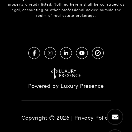
property already listed. Nothing herein shall be construed as
legal, accounting or other professional advice outside the
realm of real estate brokerage.
Powered by
Luxury Presence
Copyright ©
2026
|
Privacy Policy