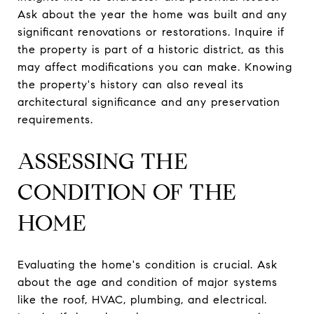
Ask about the year the home was built and any
significant renovations or restorations. Inquire if
the property is part of a historic district, as this
may affect modifications you can make. Knowing
the property's history can also reveal its
architectural significance and any preservation
requirements.
ASSESSING THE
CONDITION OF THE
HOME
Evaluating the home's condition is crucial. Ask
about the age and condition of major systems
like the roof, HVAC, plumbing, and electrical.