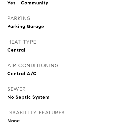
Yes - Community
PARKING
Parking Garage
HEAT TYPE
Central
AIR CONDITIONING
Central A/C
SEWER
No Septic System
DISABILITY FEATURES
None