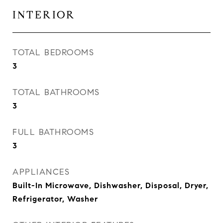
INTERIOR
TOTAL BEDROOMS
3
TOTAL BATHROOMS
3
FULL BATHROOMS
3
APPLIANCES
Built-In Microwave, Dishwasher, Disposal, Dryer,
Refrigerator, Washer