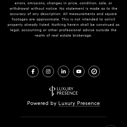
errors, omissions, changes in price, condition, sale, or
withdrawal without notice. No statement is made as to the
accuracy of any description. All measurements and square
footages are approximate. This is not intended to solicit
property already listed. Nothing herein shall be construed as
legal, accounting or other professional advice outside the
realm of real estate brokerage.
Powered by
Luxury Presence