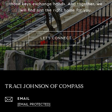
those keys exchange hands. And together, we
will find just the right home for you.
LET'S CONNECT
TRACI JOHNSON OF COMPASS
EMAIL
[EMAIL PROTECTED]