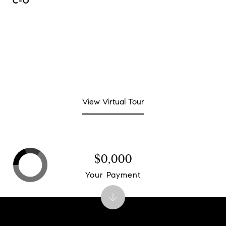
C-O
View Virtual Tour
$0,000
Your Payment