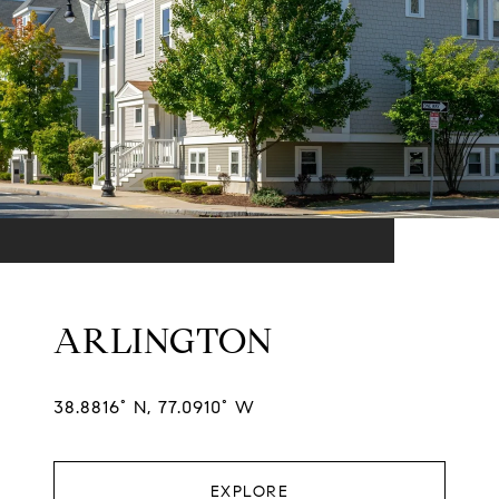
ARLINGTON
38.8816° N, 77.0910° W
EXPLORE