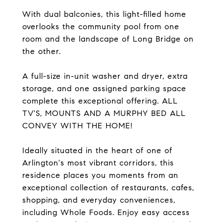
With dual balconies, this light-filled home
overlooks the community pool from one
room and the landscape of Long Bridge on
the other.
A full-size in-unit washer and dryer, extra
storage, and one assigned parking space
complete this exceptional offering. ALL
TV'S, MOUNTS AND A MURPHY BED ALL
CONVEY WITH THE HOME!
Ideally situated in the heart of one of
Arlington's most vibrant corridors, this
residence places you moments from an
exceptional collection of restaurants, cafes,
shopping, and everyday conveniences,
including Whole Foods. Enjoy easy access