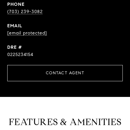
PHONE
(703) 239-3082
EMAIL
[email protected]
DRE #
0225234154
CONTACT AGENT
FEATURES & AMENITIES