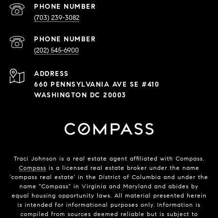
PHONE NUMBER
(703) 239-3082
PHONE NUMBER
(202) 545-6900
ADDRESS
660 PENNSYLVANIA AVE SE #410
WASHINGTON DC 20003
Traci Johnson is a real estate agent affiliated with Compass.
Compass
is a licensed real estate broker under the name
'compass real estate' in the District of Columbia and under the
name "Compass" in Virginia and Maryland and abides by
equal housing opportunity laws. All material presented herein
is intended for informational purposes only. Information is
compiled from sources deemed reliable but is subject to