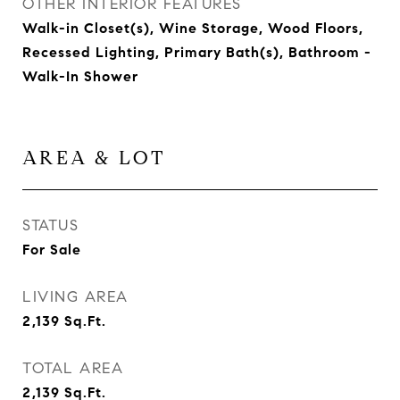
OTHER INTERIOR FEATURES
Walk-in Closet(s), Wine Storage, Wood Floors,
Recessed Lighting, Primary Bath(s), Bathroom -
Walk-In Shower
AREA & LOT
STATUS
For Sale
LIVING AREA
2,139
Sq.Ft.
TOTAL AREA
2,139
Sq.Ft.