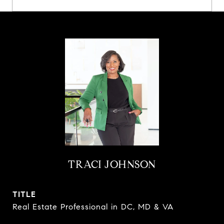
TRACI JOHNSON
TITLE
Real Estate Professional in DC, MD & VA