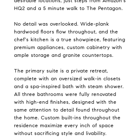
desirable locations, just steps from Amazon's
HQ2 and a 5 minute walk to The Pentagon.
No detail was overlooked. Wide-plank
hardwood floors flow throughout, and the
chef's kitchen is a true showpiece, featuring
premium appliances, custom cabinetry with
ample storage and granite countertops.
The primary suite is a private retreat,
complete with an oversized walk-in closets
and a spa-inspired bath with steam shower.
All three bathrooms were fully renovated
with high-end finishes, designed with the
same attention to detail found throughout
the home. Custom built-ins throughout the
residence maximize every inch of space
without sacrificing style and livability.