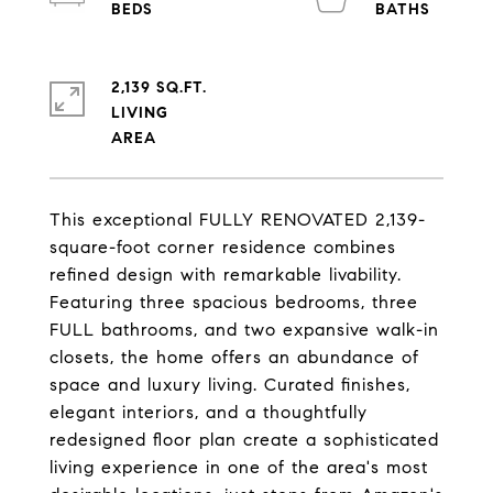
2,139 SQ.FT.
LIVING
This exceptional FULLY RENOVATED 2,139-
square-foot corner residence combines
refined design with remarkable livability.
Featuring three spacious bedrooms, three
FULL bathrooms, and two expansive walk-in
closets, the home offers an abundance of
space and luxury living. Curated finishes,
elegant interiors, and a thoughtfully
redesigned floor plan create a sophisticated
living experience in one of the area's most