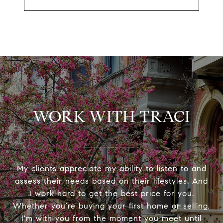
WORK WITH TRACI
My clients appreciate my ability to listen to and
assess their needs based on their lifestyles. And
I work hard to get the best price for you.
Whether you’re buying your first home or selling,
I'm with you from the moment you meet until