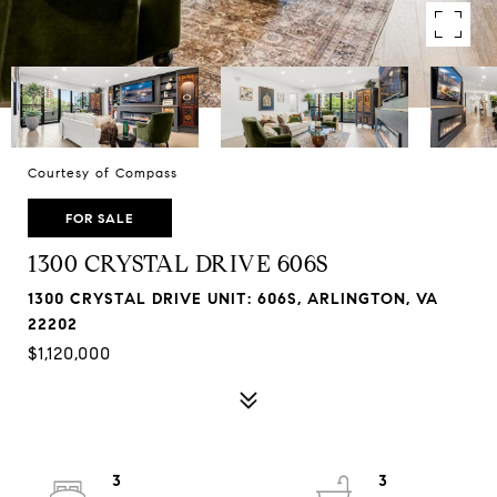
Courtesy of Compass
FOR SALE
1300 CRYSTAL DRIVE 606S
1300 CRYSTAL DRIVE UNIT: 606S, ARLINGTON, VA
22202
$1,120,000
3
3