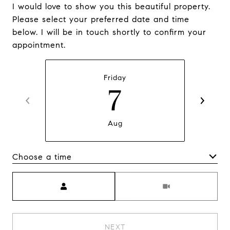
I would love to show you this beautiful property.
Please select your preferred date and time
below. I will be in touch shortly to confirm your
appointment.
Friday
7
Aug
Choose a time
Meeting Type
NEXT