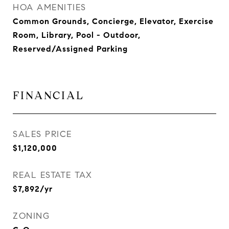
HOA AMENITIES
Common Grounds, Concierge, Elevator, Exercise
Room, Library, Pool - Outdoor,
Reserved/Assigned Parking
FINANCIAL
SALES PRICE
$1,120,000
REAL ESTATE TAX
$7,892/yr
ZONING