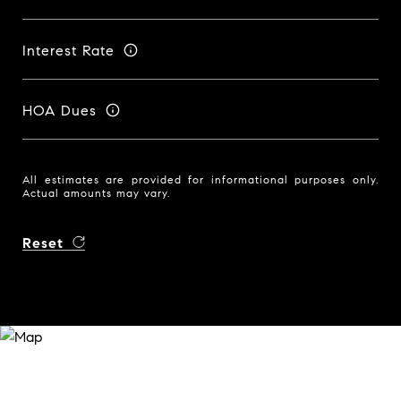
Interest Rate
HOA Dues
All estimates are provided for informational purposes only.
Actual amounts may vary.
Reset