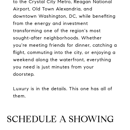
to the Crystal City Metro, Reagan National
Airport, Old Town Alexandria, and
downtown Washington, DC, while benefiting
from the energy and investment
transforming one of the region's most
sought-after neighborhoods. Whether
you're meeting friends for dinner, catching a
flight, commuting into the city, or enjoying a
weekend along the waterfront, everything
you need is just minutes from your
doorstep.
Luxury is in the details. This one has all of
them.
SCHEDULE A SHOWING