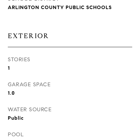
ARLINGTON COUNTY PUBLIC SCHOOLS
EXTERIOR
STORIES
1
GARAGE SPACE
1.0
WATER SOURCE
Public
POOL