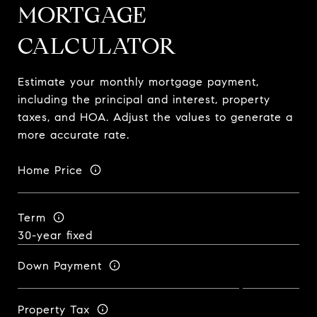
MORTGAGE
CALCULATOR
Estimate your monthly mortgage payment,
including the principal and interest, property
taxes, and HOA. Adjust the values to generate a
more accurate rate.
Home Price
Term
Down Payment
Property Tax