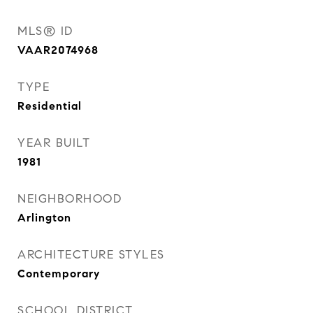
MLS® ID
VAAR2074968
TYPE
Residential
YEAR BUILT
1981
NEIGHBORHOOD
Arlington
ARCHITECTURE STYLES
Contemporary
SCHOOL DISTRICT