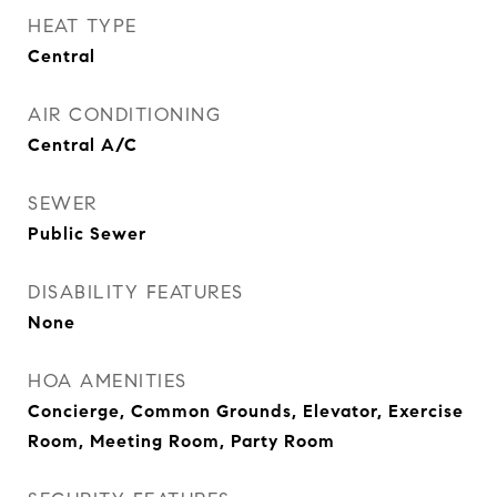
HEAT TYPE
Central
AIR CONDITIONING
Central A/C
SEWER
Public Sewer
DISABILITY FEATURES
None
HOA AMENITIES
Concierge, Common Grounds, Elevator, Exercise
Room, Meeting Room, Party Room