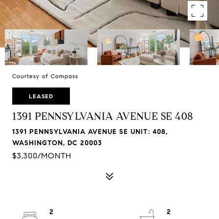
Courtesy of Compass
LEASED
1391 PENNSYLVANIA AVENUE SE 408
1391 PENNSYLVANIA AVENUE SE UNIT: 408,
WASHINGTON, DC 20003
$3,300/MONTH
2
2