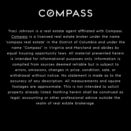
Traci Johnson is a real estate agent affiliated with Compass.
Compass
is a licensed real estate broker under the name
'compass real estate' in the District of Columbia and under the
name "Compass" in Virginia and Maryland and abides by
equal housing opportunity laws. All material presented herein
is intended for informational purposes only. Information is
compiled from sources deemed reliable but is subject to
errors, omissions, changes in price, condition, sale, or
withdrawal without notice. No statement is made as to the
accuracy of any description. All measurements and square
footages are approximate. This is not intended to solicit
property already listed. Nothing herein shall be construed as
legal, accounting or other professional advice outside the
realm of real estate brokerage.