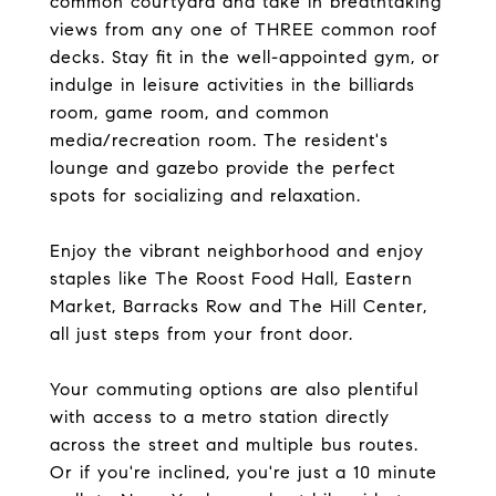
common courtyard and take in breathtaking
views from any one of THREE common roof
decks. Stay fit in the well-appointed gym, or
indulge in leisure activities in the billiards
room, game room, and common
media/recreation room. The resident's
lounge and gazebo provide the perfect
spots for socializing and relaxation.
Enjoy the vibrant neighborhood and enjoy
staples like The Roost Food Hall, Eastern
Market, Barracks Row and The Hill Center,
all just steps from your front door.
Your commuting options are also plentiful
with access to a metro station directly
across the street and multiple bus routes.
Or if you're inclined, you're just a 10 minute