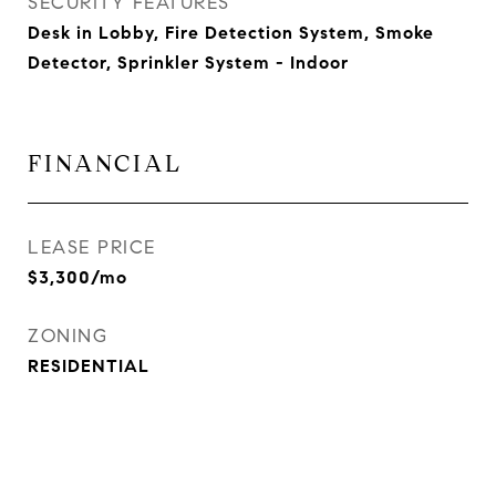
SECURITY FEATURES
Desk in Lobby, Fire Detection System, Smoke
Detector, Sprinkler System - Indoor
FINANCIAL
LEASE PRICE
$3,300/mo
ZONING
RESIDENTIAL