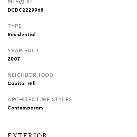
MLS® ID
DCDC2229968
TYPE
Residential
YEAR BUILT
2007
NEIGHBORHOOD
Capitol Hill
ARCHITECTURE STYLES
Contemporary
EXTERIOR