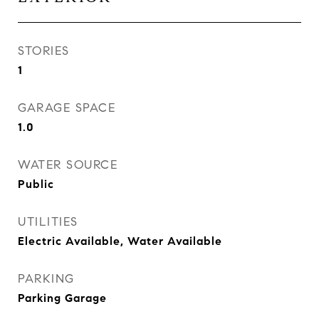
STORIES
1
GARAGE SPACE
1.0
WATER SOURCE
Public
UTILITIES
Electric Available, Water Available
PARKING
Parking Garage