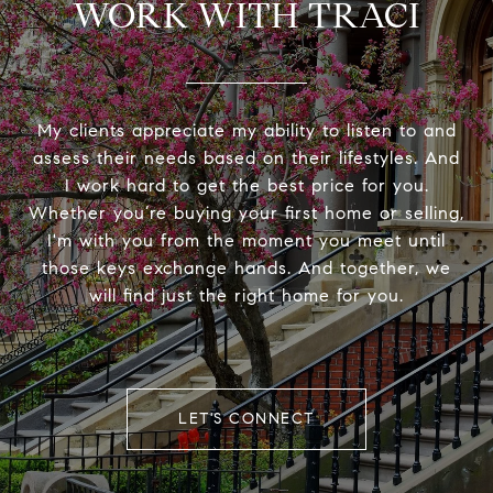
WORK WITH TRACI
My clients appreciate my ability to listen to and
assess their needs based on their lifestyles. And
I work hard to get the best price for you.
Whether you’re buying your first home or selling,
I'm with you from the moment you meet until
those keys exchange hands. And together, we
will find just the right home for you.
LET'S CONNECT