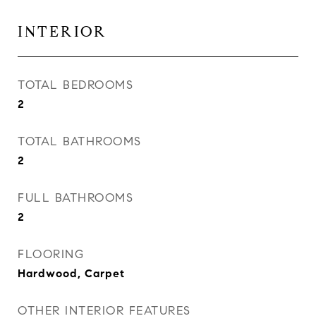
INTERIOR
TOTAL BEDROOMS
2
TOTAL BATHROOMS
2
FULL BATHROOMS
2
FLOORING
Hardwood, Carpet
OTHER INTERIOR FEATURES