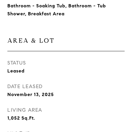
Bathroom - Soaking Tub, Bathroom - Tub
Shower, Breakfast Area
AREA & LOT
STATUS
Leased
DATE LEASED
November 13, 2025
LIVING AREA
1,052
Sq.Ft.