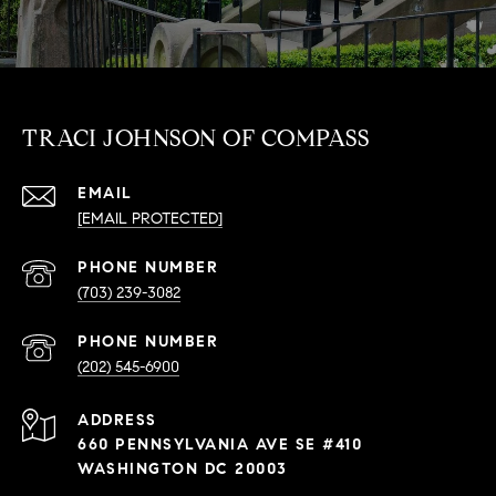
TRACI JOHNSON OF COMPASS
EMAIL
[EMAIL PROTECTED]
PHONE NUMBER
(703) 239-3082
PHONE NUMBER
(202) 545-6900
ADDRESS
660 PENNSYLVANIA AVE SE #410
WASHINGTON DC 20003