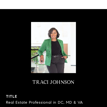
TRACI JOHNSON
TITLE
Real Estate Professional in DC, MD & VA