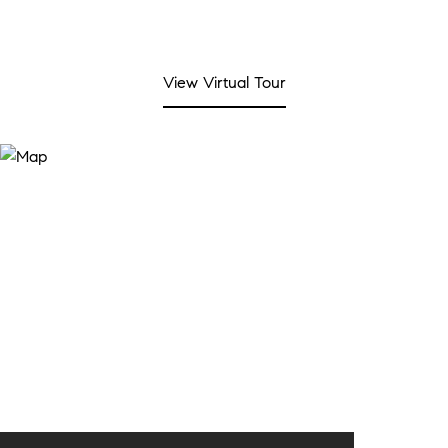
View Virtual Tour