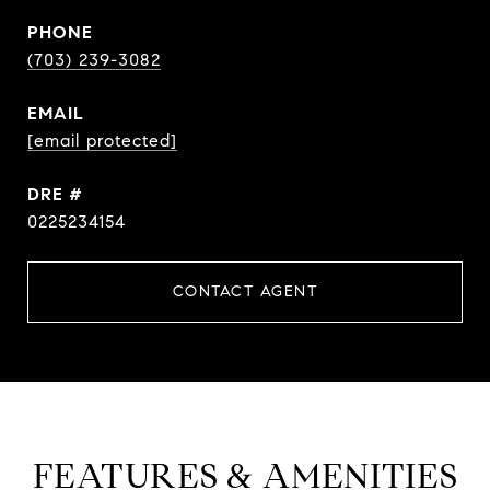
PHONE
(703) 239-3082
EMAIL
[email protected]
DRE #
0225234154
CONTACT AGENT
FEATURES & AMENITIES