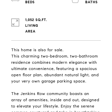
1,052 SQ.FT.
LIVING
This home is also for sale.
This charming two-bedroom, two-bathroom
residence combines modern elegance with
ultimate convenience, featuring a spacious
open floor plan, abundant natural light, and
your very own garage parking space.
The Jenkins Row community boasts an
array of amenities, inside and out, designed
to elevate your lifestyle. Enjoy the serene