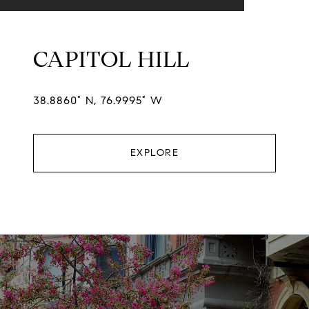
CAPITOL HILL
38.8860° N, 76.9995° W
EXPLORE