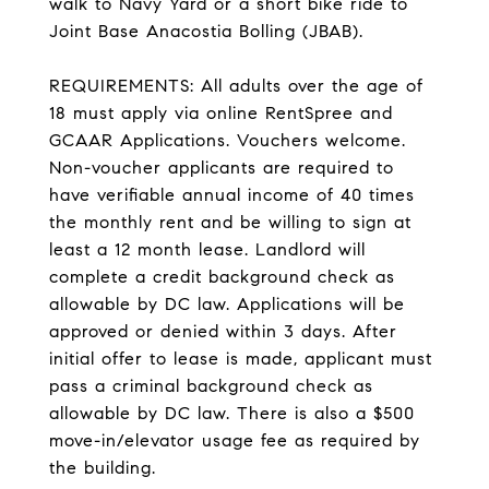
walk to Navy Yard or a short bike ride to
Joint Base Anacostia Bolling (JBAB).
REQUIREMENTS: All adults over the age of
18 must apply via online RentSpree and
GCAAR Applications. Vouchers welcome.
Non-voucher applicants are required to
have verifiable annual income of 40 times
the monthly rent and be willing to sign at
least a 12 month lease. Landlord will
complete a credit background check as
allowable by DC law. Applications will be
approved or denied within 3 days. After
initial offer to lease is made, applicant must
pass a criminal background check as
allowable by DC law. There is also a $500
move-in/elevator usage fee as required by
the building.