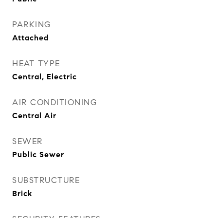
PARKING
Attached
HEAT TYPE
Central, Electric
AIR CONDITIONING
Central Air
SEWER
Public Sewer
SUBSTRUCTURE
Brick