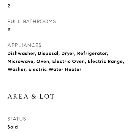
2
FULL BATHROOMS
2
APPLIANCES
Dishwasher, Disposal, Dryer, Refrigerator,
Microwave, Oven, Electric Oven, Electric Range,
Washer, Electric Water Heater
AREA & LOT
STATUS
Sold