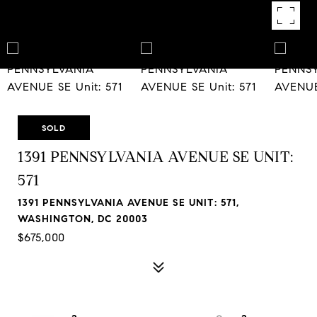
SOLD
1391 PENNSYLVANIA AVENUE SE UNIT:
571
1391 PENNSYLVANIA AVENUE SE UNIT: 571,
WASHINGTON, DC 20003
$675,000