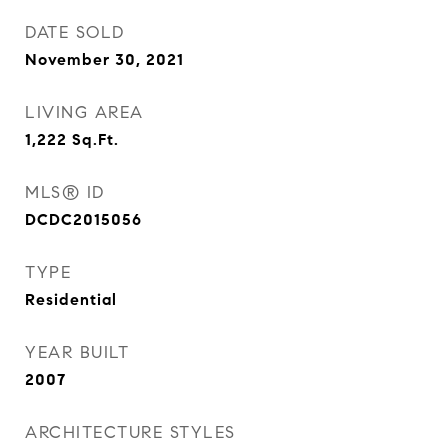
DATE SOLD
November 30, 2021
LIVING AREA
1,222
Sq.Ft.
MLS® ID
DCDC2015056
TYPE
Residential
YEAR BUILT
2007
ARCHITECTURE STYLES