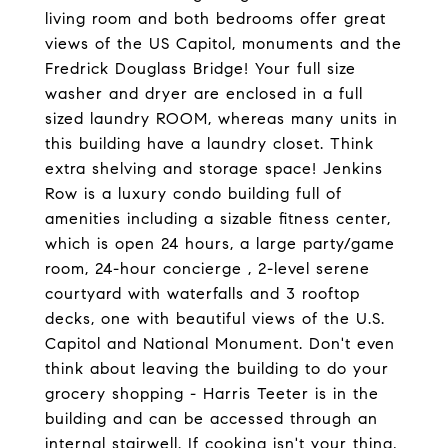
living room and both bedrooms offer great
views of the US Capitol, monuments and the
Fredrick Douglass Bridge! Your full size
washer and dryer are enclosed in a full
sized laundry ROOM, whereas many units in
this building have a laundry closet. Think
extra shelving and storage space! Jenkins
Row is a luxury condo building full of
amenities including a sizable fitness center,
which is open 24 hours, a large party/game
room, 24-hour concierge , 2-level serene
courtyard with waterfalls and 3 rooftop
decks, one with beautiful views of the U.S.
Capitol and National Monument. Don't even
think about leaving the building to do your
grocery shopping - Harris Teeter is in the
building and can be accessed through an
internal stairwell. If cooking isn't your thing,