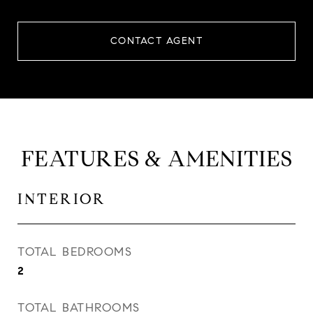
CONTACT AGENT
FEATURES & AMENITIES
INTERIOR
TOTAL BEDROOMS
2
TOTAL BATHROOMS