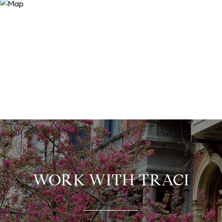
WORK WITH TRACI