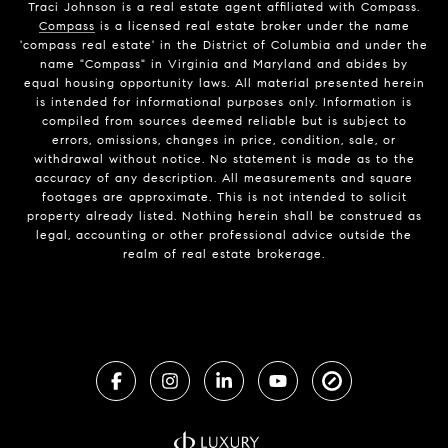
Traci Johnson is a real estate agent affiliated with Compass.
Compass
is a licensed real estate broker under the name
'compass real estate' in the District of Columbia and under the
name "Compass" in Virginia and Maryland and abides by
equal housing opportunity laws. All material presented herein
is intended for informational purposes only. Information is
compiled from sources deemed reliable but is subject to
errors, omissions, changes in price, condition, sale, or
withdrawal without notice. No statement is made as to the
accuracy of any description. All measurements and square
footages are approximate. This is not intended to solicit
property already listed. Nothing herein shall be construed as
legal, accounting or other professional advice outside the
realm of real estate brokerage.