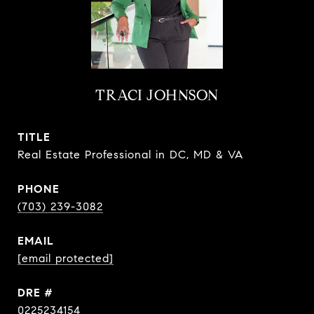
TRACI JOHNSON
TITLE
Real Estate Professional in DC, MD & VA
PHONE
(703) 239-3082
EMAIL
[email protected]
DRE #
0225234154