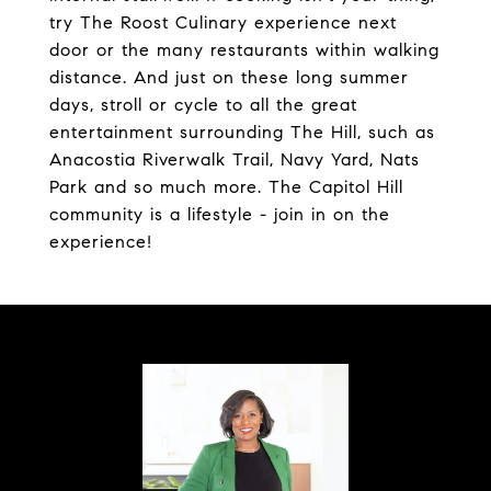
try The Roost Culinary experience next
door or the many restaurants within walking
distance. And just on these long summer
days, stroll or cycle to all the great
entertainment surrounding The Hill, such as
Anacostia Riverwalk Trail, Navy Yard, Nats
Park and so much more. The Capitol Hill
community is a lifestyle - join in on the
experience!