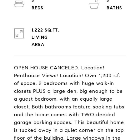
2
2
1,222 SQ.FT.
LIVING
OPEN HOUSE CANCELED. Location!
Penthouse Views! Location! Over 1,200 s.f.
of space. 2 bedrooms with huge walk-in
closets PLUS a large den, big enough to be
a guest bedroom, with an equally large
closet. Both bathrooms feature soaking tubs
and the home comes with TWO deeded
garage parking spaces. This beautiful home
is tucked away in a quiet corner on the top
floor of the building. Large windows in the