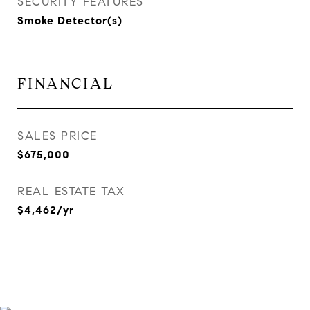
SECURITY FEATURES
Smoke Detector(s)
FINANCIAL
SALES PRICE
$675,000
REAL ESTATE TAX
$4,462/yr