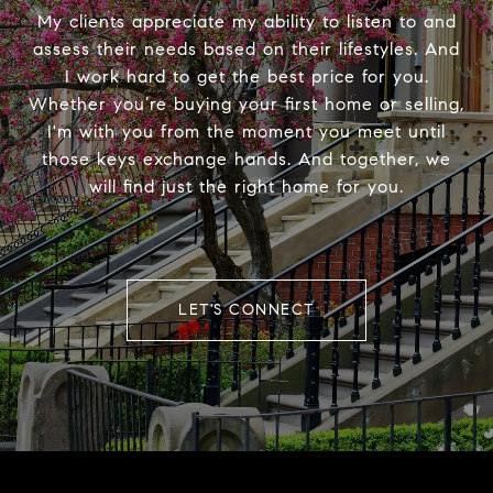
My clients appreciate my ability to listen to and
assess their needs based on their lifestyles. And
I work hard to get the best price for you.
Whether you’re buying your first home or selling,
I'm with you from the moment you meet until
those keys exchange hands. And together, we
will find just the right home for you.
LET'S CONNECT