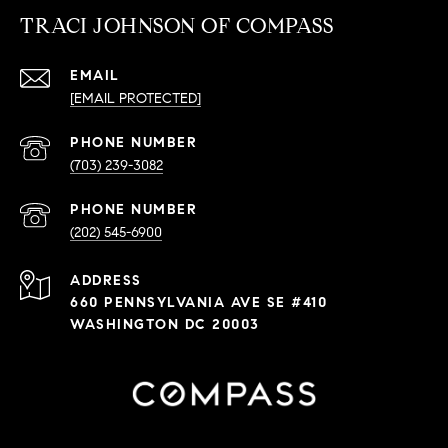
TRACI JOHNSON OF COMPASS
EMAIL
[EMAIL PROTECTED]
PHONE NUMBER
(703) 239-3082
PHONE NUMBER
(202) 545-6900
ADDRESS
660 PENNSYLVANIA AVE SE #410
WASHINGTON DC 20003