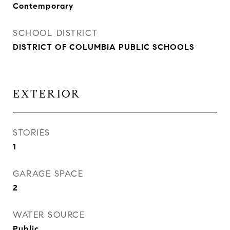
Contemporary
SCHOOL DISTRICT
DISTRICT OF COLUMBIA PUBLIC SCHOOLS
EXTERIOR
STORIES
1
GARAGE SPACE
2
WATER SOURCE
Public