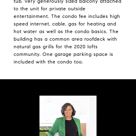
tub. Very generously sized balcony attached
to the unit for private outside
entertainment. The condo fee includes high
speed internet, cable, gas for heating and
hot water as well as the condo basics. The
building has a common area roofdeck with
natural gas grills for the 2020 lofts
community. One garage parking space is
included with the condo too.