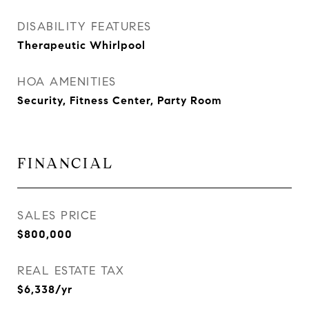
DISABILITY FEATURES
Therapeutic Whirlpool
HOA AMENITIES
Security, Fitness Center, Party Room
FINANCIAL
SALES PRICE
$800,000
REAL ESTATE TAX
$6,338/yr