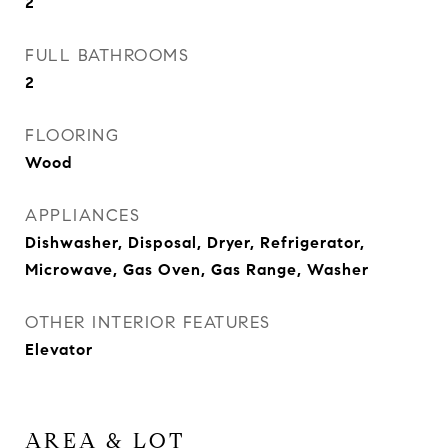
2
FULL BATHROOMS
2
FLOORING
Wood
APPLIANCES
Dishwasher, Disposal, Dryer, Refrigerator,
Microwave, Gas Oven, Gas Range, Washer
OTHER INTERIOR FEATURES
Elevator
AREA & LOT