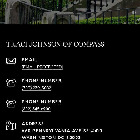
TRACI JOHNSON OF COMPASS
EMAIL
[EMAIL PROTECTED]
PHONE NUMBER
(703) 239-3082
PHONE NUMBER
(202) 545-6900
ADDRESS
660 PENNSYLVANIA AVE SE #410
WASHINGTON DC 20003