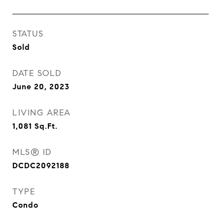
STATUS
Sold
DATE SOLD
June 20, 2023
LIVING AREA
1,081
Sq.Ft.
MLS® ID
DCDC2092188
TYPE
Condo