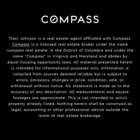
Traci Johnson is a real estate agent affiliated with Compass.
Compass
is a licensed real estate broker under the name
'compass real estate' in the District of Columbia and under the
name "Compass" in Virginia and Maryland and abides by
equal housing opportunity laws. All material presented herein
is intended for informational purposes only. Information is
compiled from sources deemed reliable but is subject to
errors, omissions, changes in price, condition, sale, or
withdrawal without notice. No statement is made as to the
accuracy of any description. All measurements and square
footages are approximate. This is not intended to solicit
property already listed. Nothing herein shall be construed as
legal, accounting or other professional advice outside the
realm of real estate brokerage.