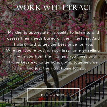
WORK WITH TRACI
My clients appreciate my ability to listen to and
assess their needs based on their lifestyles. And
I work hard to get the best price for you.
Whether you’re buying your first home or selling,
I'm with you from the moment you meet until
those keys exchange hands. And together, we
will find just the right home for you.
LET'S CONNECT