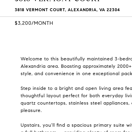
3818 VERMONT COURT, ALEXANDRIA, VA 22304
$3,200/MONTH
Welcome to this beautifully maintained 3-bedro
Alexandria area. Boasting approximately 2000+sq
style, and convenience in one exceptional pac
Step inside to a bright and open living area fe
thoughtful layout perfect for both everyday li
quartz countertops, stainless steel appliances
pleasure.
Upstairs, you'll find a spacious primary suite 