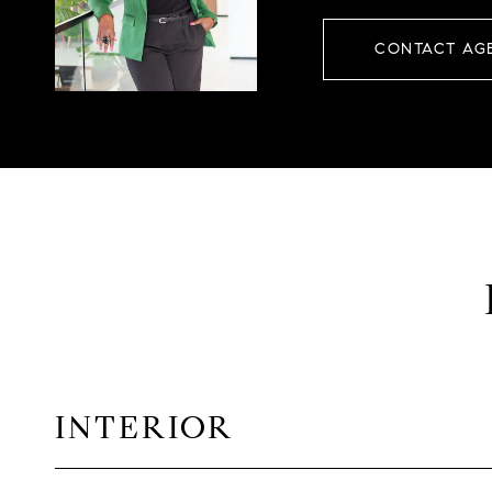
CONTACT AG
INTERIOR