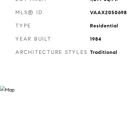
MLS® ID
VAAX2050698
TYPE
Residential
YEAR BUILT
1984
ARCHITECTURE STYLES
Traditional