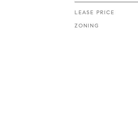
LEASE PRICE
ZONING