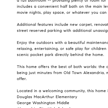
a full bathroom -- providing plenty of room for
includes a convenient half bath on the main le
movie nights, play space, or whatever you can
Additional features include new carpet, renovat
street reserved parking with additional unassi
Enjoy the outdoors with a beautiful maintenanc
relaxing, entertaining, or safe play for childre
scenic pocket park directly behind the home.
This home offers the best of both worlds: the 
being just minutes from Old Town Alexandria, 
offer.
Located in a welcoming community, this home is
Douglas MacArthur Elementary
George Washington Middle