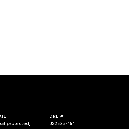
AIL
DRE #
ail protected]
0225234154