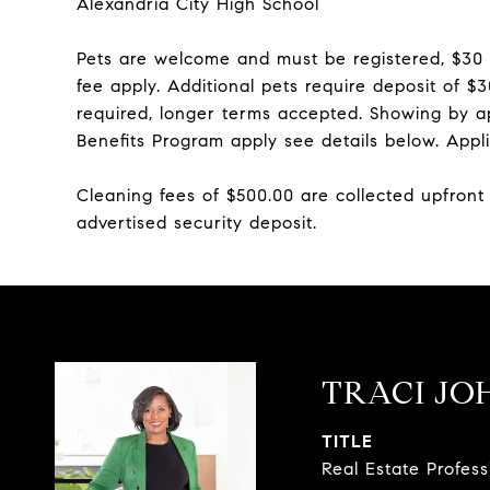
Alexandria City High School
Pets are welcome and must be registered, $30
fee apply. Additional pets require deposit of 
required, longer terms accepted. Showing by a
Benefits Program apply see details below. Appli
Cleaning fees of $500.00 are collected upfront
advertised security deposit.
TRACI JO
TITLE
Real Estate Profes