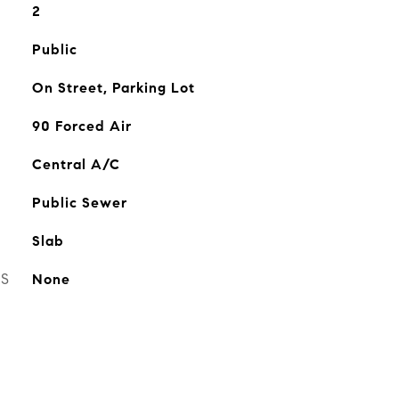
2
Public
On Street, Parking Lot
90 Forced Air
Central A/C
Public Sewer
Slab
ES
None