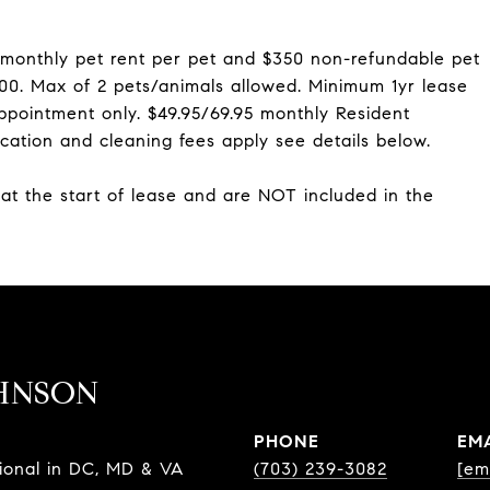
 monthly pet rent per pet and $350 non-refundable pet
$300. Max of 2 pets/animals allowed. Minimum 1yr lease
ppointment only. $49.95/69.95 monthly Resident
cation and cleaning fees apply see details below.
 at the start of lease and are NOT included in the
HNSON
PHONE
EM
sional in DC, MD & VA
(703) 239-3082
[em