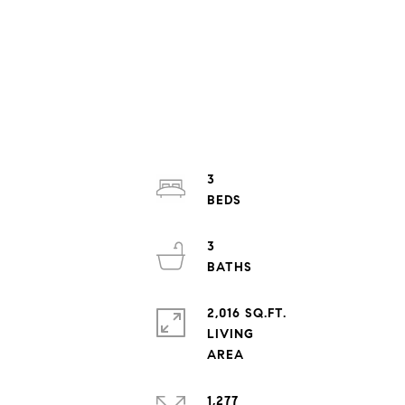
3
3
2,016 SQ.FT.
LIVING
1,277