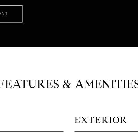
ENT
FEATURES & AMENITIE
EXTERIOR