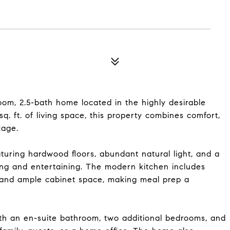
om, 2.5-bath home located in the highly desirable
. ft. of living space, this property combines comfort,
kage.
aturing hardwood floors, abundant natural light, and a
ving and entertaining. The modern kitchen includes
, and ample cabinet space, making meal prep a
with an en-suite bathroom, two additional bedrooms, and