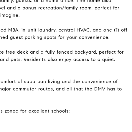
 family, guests, or a home office. The home also
vel and a bonus recreation/family room, perfect for
 imagine.
ed MBA, in-unit laundry, central HVAC, and one (1) off-
gned guest parking spots for your convenience.
e free deck and a fully fenced backyard, perfect for
n and pets. Residents also enjoy access to a quiet,
comfort of suburban living and the convenience of
major commuter routes, and all that the DMV has to
 zoned for excellent schools: