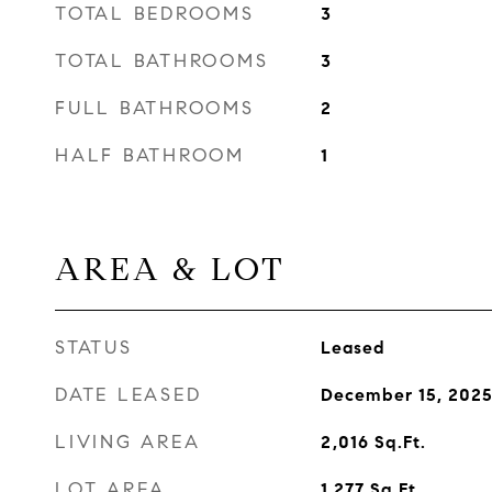
TOTAL BEDROOMS
3
TOTAL BATHROOMS
3
FULL BATHROOMS
2
HALF BATHROOM
1
AREA & LOT
STATUS
Leased
DATE LEASED
December 15, 202
LIVING AREA
2,016
Sq.Ft.
LOT AREA
1,277
Sq.Ft.