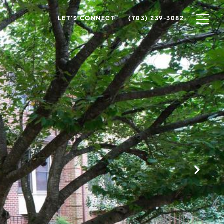
LET'S CONNECT
(703) 239-3082