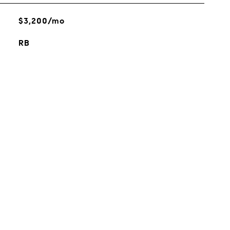
$3,200/mo
RB