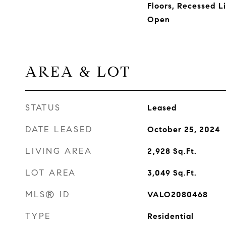
Floors, Recessed Li
Open
AREA & LOT
STATUS
Leased
DATE LEASED
October 25, 2024
LIVING AREA
2,928
Sq.Ft.
LOT AREA
3,049
Sq.Ft.
MLS® ID
VALO2080468
TYPE
Residential