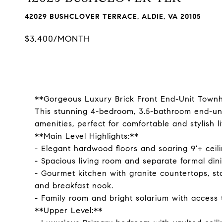
42029 BUSHCLOVER TERRACE, ALDIE, VA 20105
$3,400/MONTH
**Gorgeous Luxury Brick Front End-Unit Tow
This stunning 4-bedroom, 3.5-bathroom end-u
amenities, perfect for comfortable and stylish li
**Main Level Highlights:**
- Elegant hardwood floors and soaring 9'+ ceil
- Spacious living room and separate formal dini
- Gourmet kitchen with granite countertops, sta
and breakfast nook.
- Family room and bright solarium with access 
**Upper Level:**