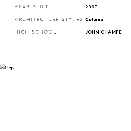
YEAR BUILT
2007
ARCHITECTURE STYLES
Colonial
HIGH SCHOOL
JOHN CHAMPE