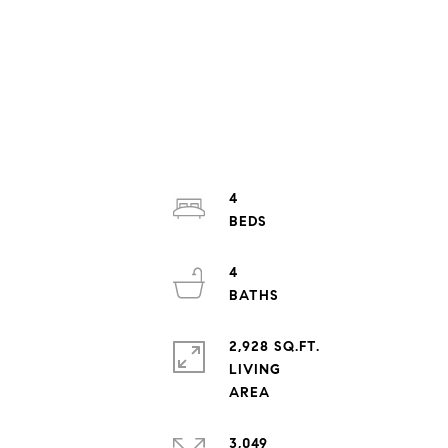
4
4
2,928 SQ.FT.
LIVING
3,049