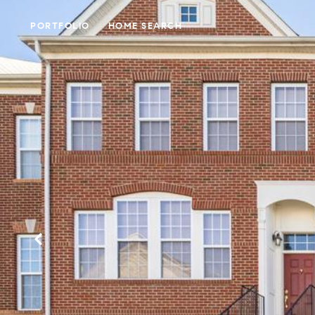
PORTFOLIO
HOME SEARCH