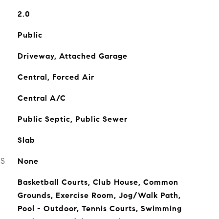
2.0
Public
Driveway, Attached Garage
Central, Forced Air
Central A/C
Public Septic, Public Sewer
Slab
ES
None
Basketball Courts, Club House, Common
Grounds, Exercise Room, Jog/Walk Path,
Pool - Outdoor, Tennis Courts, Swimming