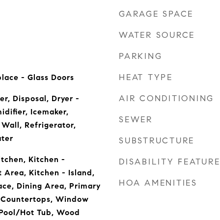
GARAGE SPACE
WATER SOURCE
PARKING
HEAT TYPE
lace - Glass Doors
AIR CONDITIONING
r, Disposal, Dryer -
difier, Icemaker,
SEWER
Wall, Refrigerator,
ter
SUBSTRUCTURE
tchen, Kitchen -
DISABILITY FEATUR
 Area, Kitchen - Island,
HOA AMENITIES
ace, Dining Area, Primary
 Countertops, Window
 Pool/Hot Tub, Wood