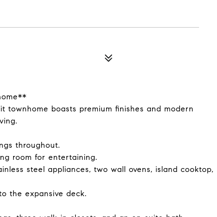
nhome**
nit townhome boasts premium finishes and modern
ving.
ings throughout.
ng room for entertaining.
inless steel appliances, two wall ovens, island cooktop,
to the expansive deck.