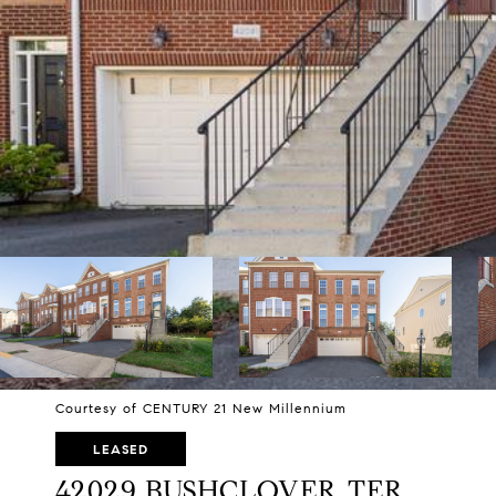
Courtesy of CENTURY 21 New Millennium
LEASED
42029 BUSHCLOVER TER