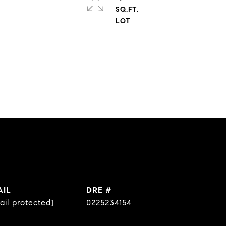
SQ.FT.
AIL
DRE #
ail protected]
0225234154