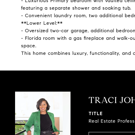
- Luxurious Primary bedroom with vaulted ceili
featuring a separate shower and soaking tub.
- Convenient laundry room, two additional bedr
**Lower Level:**
- Oversized two-car garage, additional bedroom
- Florida room with a gas fireplace and walk-
space.
This home combines luxury, functionality, and o
TRACI JO
TITLE
Real Estate Profes