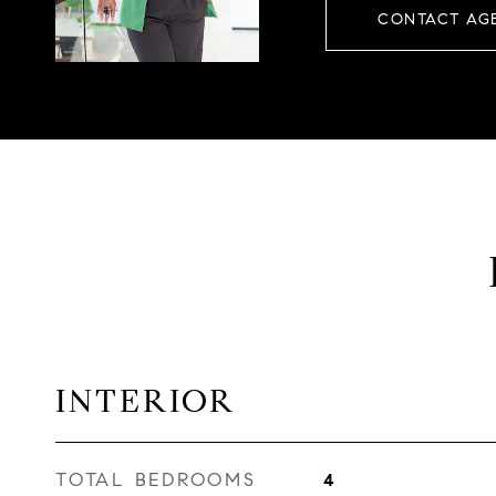
CONTACT AG
INTERIOR
TOTAL BEDROOMS
4