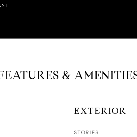
ENT
FEATURES & AMENITIE
EXTERIOR
STORIES