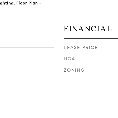
ghting, Floor Plan -
FINANCIAL
LEASE PRICE
HOA
ZONING