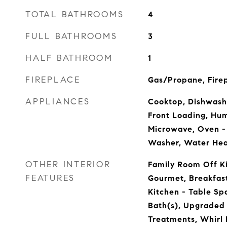
TOTAL BATHROOMS
4
FULL BATHROOMS
3
HALF BATHROOM
1
FIREPLACE
Gas/Propane, Firep
APPLIANCES
Cooktop, Dishwashe
Front Loading, Humi
Microwave, Oven - 
Washer, Water Hea
OTHER INTERIOR
Family Room Off Ki
FEATURES
Gourmet, Breakfast
Kitchen - Table Sp
Bath(s), Upgraded
Treatments, Whirl