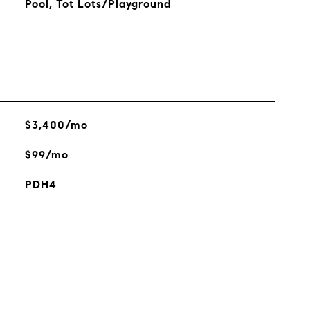
Pool, Tot Lots/Playground
$3,400/mo
$99/mo
PDH4