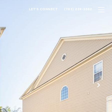
LET'S CONNECT
(703) 239-3082