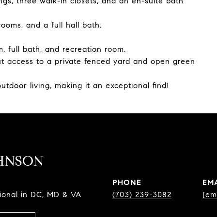
ngs, three walk-in closets, and an en-suite bath
ooms, and a full hall bath.
, full bath, and recreation room.
out access to a private fenced yard and open green
utdoor living, making it an exceptional find!
HNSON
PHONE
EM
sional in DC, MD & VA
(703) 239-3082
[em