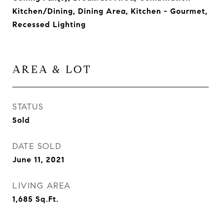
Kitchen/Dining, Dining Area, Kitchen - Gourmet,
Recessed Lighting
AREA & LOT
STATUS
Sold
DATE SOLD
June 11, 2021
LIVING AREA
1,685
Sq.Ft.