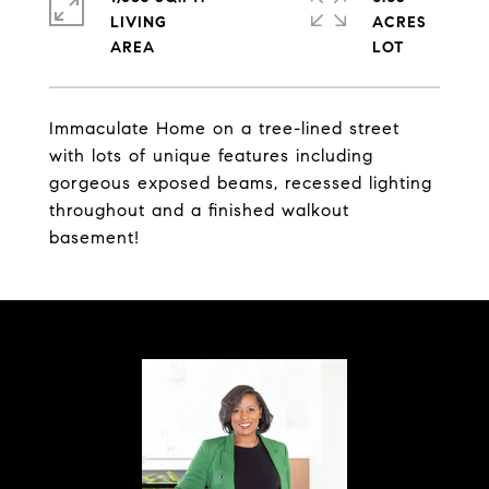
LIVING
ACRES
Immaculate Home on a tree-lined street
with lots of unique features including
gorgeous exposed beams, recessed lighting
throughout and a finished walkout
basement!