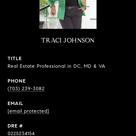
TRACI JOHNSON
TITLE
Real Estate Professional in DC, MD & VA
PHONE
(703) 239-3082
EMAIL
[email protected]
DRE #
0225234154