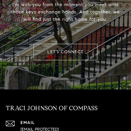
I'm with you from the moment you meet until
those keys exchange hands. And together, we
will find just the right home for you.
LET'S CONNECT
TRACI JOHNSON OF COMPASS
EMAIL
[EMAIL PROTECTED]