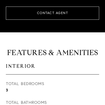
CONTACT AGENT
FEATURES & AMENITIES
INTERIOR
TOTAL BEDROOMS
3
TOTAL BATHROOMS