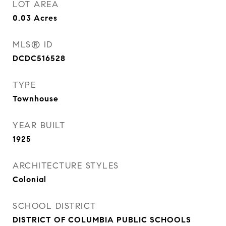
LOT AREA
0.03
Acres
MLS® ID
DCDC516528
TYPE
Townhouse
YEAR BUILT
1925
ARCHITECTURE STYLES
Colonial
SCHOOL DISTRICT
DISTRICT OF COLUMBIA PUBLIC SCHOOLS