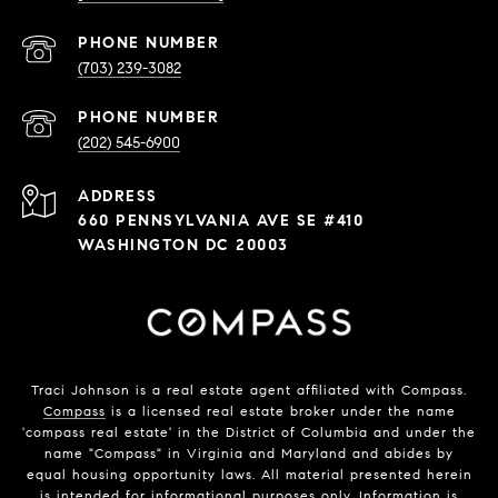
PHONE NUMBER
(703) 239-3082
PHONE NUMBER
(202) 545-6900
ADDRESS
660 PENNSYLVANIA AVE SE #410
WASHINGTON DC 20003
Traci Johnson is a real estate agent affiliated with Compass.
Compass
is a licensed real estate broker under the name
'compass real estate' in the District of Columbia and under the
name "Compass" in Virginia and Maryland and abides by
equal housing opportunity laws. All material presented herein
is intended for informational purposes only. Information is