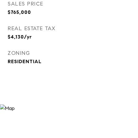
SALES PRICE
$765,000
REAL ESTATE TAX
$4,130/yr
ZONING
RESIDENTIAL