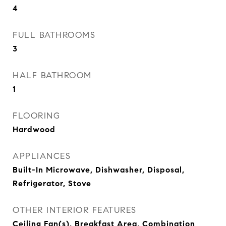
4
FULL BATHROOMS
3
HALF BATHROOM
1
FLOORING
Hardwood
APPLIANCES
Built-In Microwave, Dishwasher, Disposal,
Refrigerator, Stove
OTHER INTERIOR FEATURES
Ceiling Fan(s), Breakfast Area, Combination