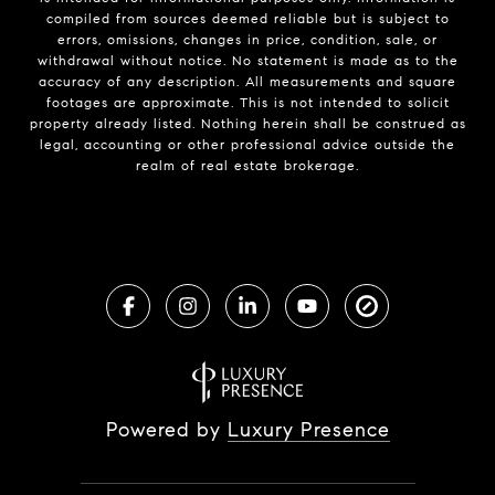
compiled from sources deemed reliable but is subject to
errors, omissions, changes in price, condition, sale, or
withdrawal without notice. No statement is made as to the
accuracy of any description. All measurements and square
footages are approximate. This is not intended to solicit
property already listed. Nothing herein shall be construed as
legal, accounting or other professional advice outside the
realm of real estate brokerage.
Powered by
Luxury Presence