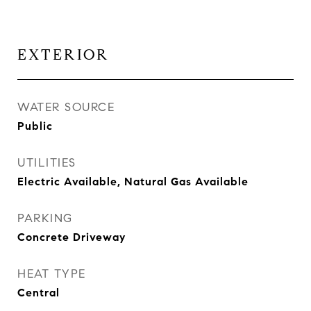
EXTERIOR
WATER SOURCE
Public
UTILITIES
Electric Available, Natural Gas Available
PARKING
Concrete Driveway
HEAT TYPE
Central