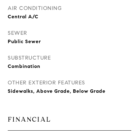
AIR CONDITIONING
Central A/C
SEWER
Public Sewer
SUBSTRUCTURE
Combination
OTHER EXTERIOR FEATURES
Sidewalks, Above Grade, Below Grade
FINANCIAL