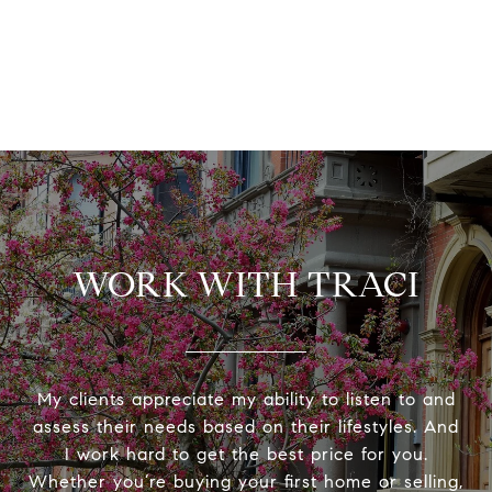
WORK WITH TRACI
My clients appreciate my ability to listen to and
assess their needs based on their lifestyles. And
I work hard to get the best price for you.
Whether you’re buying your first home or selling,