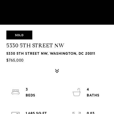
SOLD
5330 5TH STREET NW
5330 5TH STREET NW, WASHINGTON, DC 20011
$765,000
3
4
1,685 SQ.FT.
0.03