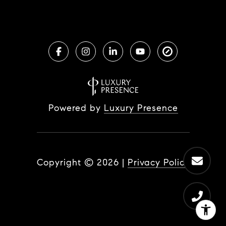
Powered by
Luxury Presence
Copyright ©
2026
|
Privacy Policy