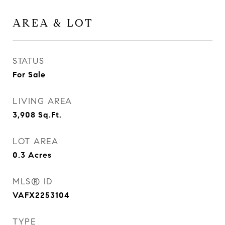
AREA & LOT
STATUS
For Sale
LIVING AREA
3,908
Sq.Ft.
LOT AREA
0.3
Acres
MLS® ID
VAFX2253104
TYPE