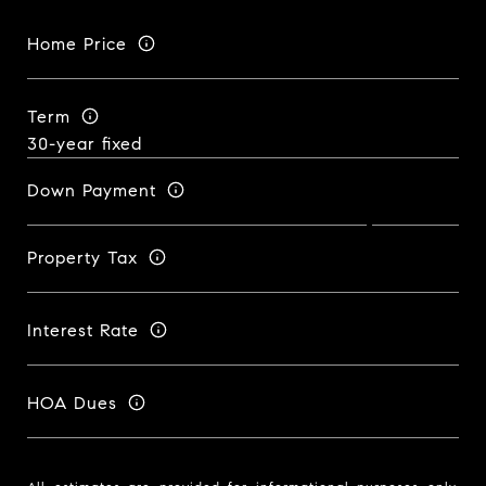
Home Price
Term
Down Payment
Property Tax
Interest Rate
HOA Dues