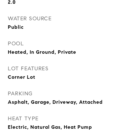
2.0
WATER SOURCE
Public
POOL
Heated, In Ground, Private
LOT FEATURES
Corner Lot
PARKING
Asphalt, Garage, Driveway, Attached
HEAT TYPE
Electric, Natural Gas, Heat Pump