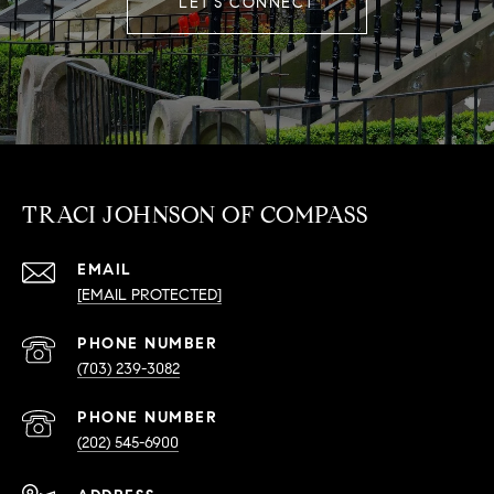
LET'S CONNECT
TRACI JOHNSON OF COMPASS
EMAIL
[EMAIL PROTECTED]
PHONE NUMBER
(703) 239-3082
PHONE NUMBER
(202) 545-6900