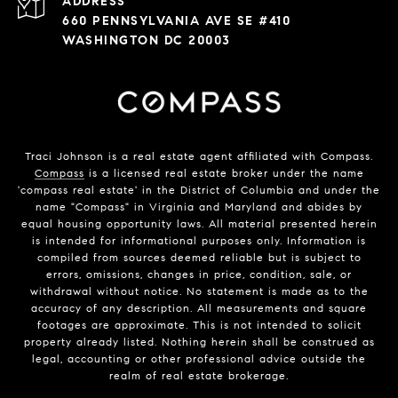
ADDRESS
660 PENNSYLVANIA AVE SE #410
WASHINGTON DC 20003
Traci Johnson is a real estate agent affiliated with Compass.
Compass
is a licensed real estate broker under the name
'compass real estate' in the District of Columbia and under the
name "Compass" in Virginia and Maryland and abides by
equal housing opportunity laws. All material presented herein
is intended for informational purposes only. Information is
compiled from sources deemed reliable but is subject to
errors, omissions, changes in price, condition, sale, or
withdrawal without notice. No statement is made as to the
accuracy of any description. All measurements and square
footages are approximate. This is not intended to solicit
property already listed. Nothing herein shall be construed as
legal, accounting or other professional advice outside the
realm of real estate brokerage.