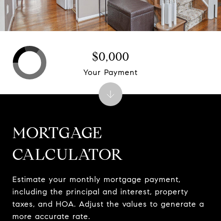
$0,000
Your Payment
MORTGAGE
CALCULATOR
Estimate your monthly mortgage payment,
including the principal and interest, property
taxes, and HOA. Adjust the values to generate a
more accurate rate.