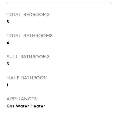
TOTAL BEDROOMS
5
TOTAL BATHROOMS
4
FULL BATHROOMS
3
HALF BATHROOM
1
APPLIANCES
Gas Water Heater