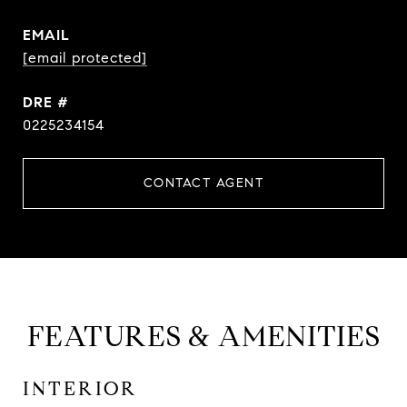
EMAIL
[email protected]
DRE #
0225234154
CONTACT AGENT
FEATURES & AMENITIES
INTERIOR