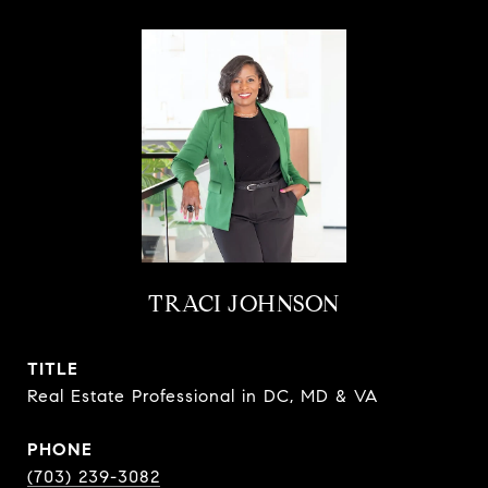
TRACI JOHNSON
TITLE
Real Estate Professional in DC, MD & VA
PHONE
(703) 239-3082