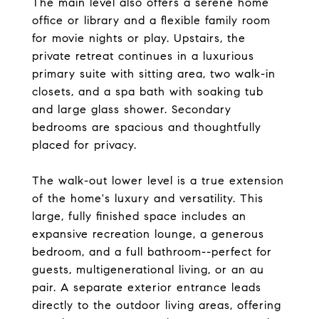
The main level also offers a serene home
office or library and a flexible family room
for movie nights or play. Upstairs, the
private retreat continues in a luxurious
primary suite with sitting area, two walk-in
closets, and a spa bath with soaking tub
and large glass shower. Secondary
bedrooms are spacious and thoughtfully
placed for privacy.
The walk-out lower level is a true extension
of the home's luxury and versatility. This
large, fully finished space includes an
expansive recreation lounge, a generous
bedroom, and a full bathroom--perfect for
guests, multigenerational living, or an au
pair. A separate exterior entrance leads
directly to the outdoor living areas, offering