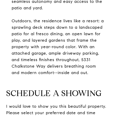
seamless autonomy and easy access to the
patio and yard.
Outdoors, the residence lives like a resort: a
sprawling deck steps down to a landscaped
patio for al fresco dining, an open lawn for
play, and layered gardens that frame the
property with year-round color. With an
attached garage, ample driveway parking,
and timeless finishes throughout, 5331
Chalkstone Way delivers breathing room
and modern comfort--inside and out.
SCHEDULE A SHOWING
I would love to show you this beautiful property.
Please select your preferred date and time