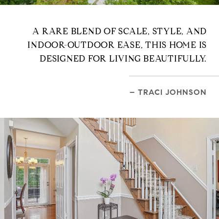
A RARE BLEND OF SCALE, STYLE, AND
INDOOR-OUTDOOR EASE, THIS HOME IS
DESIGNED FOR LIVING BEAUTIFULLY.
– TRACI JOHNSON