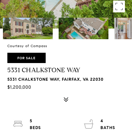
Courtesy of Compass
FOR SALE
5331 CHALKSTONE WAY
5331 CHALKSTONE WAY, FAIRFAX, VA 22030
$1,200,000
5
4