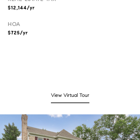
$12,144/yr
HOA
$725/yr
View Virtual Tour