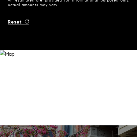
All estimates are provided for informational purposes only.
Actual amounts may vary.
Reset