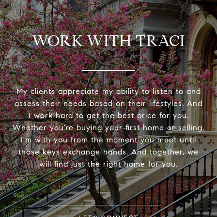
WORK WITH TRACI
My clients appreciate my ability to listen to and
assess their needs based on their lifestyles. And
I work hard to get the best price for you.
Whether you’re buying your first home or selling,
I'm with you from the moment you meet until
those keys exchange hands. And together, we
will find just the right home for you.