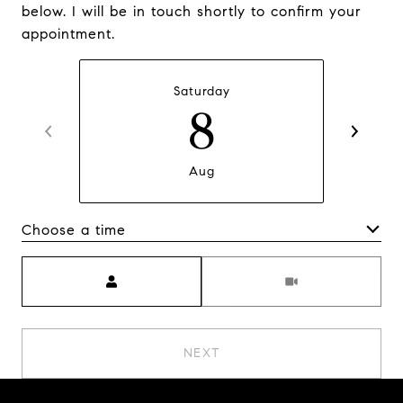
below. I will be in touch shortly to confirm your
appointment.
Saturday
8
Aug
Choose a time
Meeting Type
NEXT