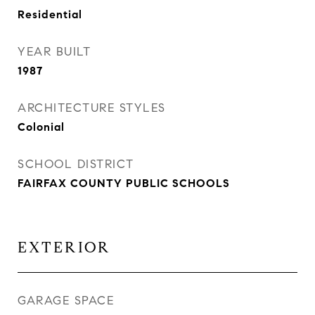
Residential
YEAR BUILT
1987
ARCHITECTURE STYLES
Colonial
SCHOOL DISTRICT
FAIRFAX COUNTY PUBLIC SCHOOLS
EXTERIOR
GARAGE SPACE