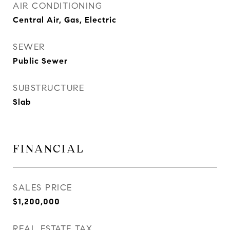
AIR CONDITIONING
Central Air, Gas, Electric
SEWER
Public Sewer
SUBSTRUCTURE
Slab
FINANCIAL
SALES PRICE
$1,200,000
REAL ESTATE TAX