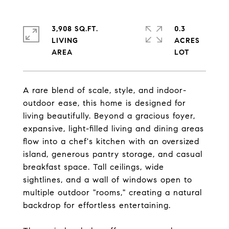
3,908 SQ.FT.
0.3
LIVING
ACRES
A rare blend of scale, style, and indoor-
outdoor ease, this home is designed for
living beautifully. Beyond a gracious foyer,
expansive, light-filled living and dining areas
flow into a chef's kitchen with an oversized
island, generous pantry storage, and casual
breakfast space. Tall ceilings, wide
sightlines, and a wall of windows open to
multiple outdoor "rooms," creating a natural
backdrop for effortless entertaining.