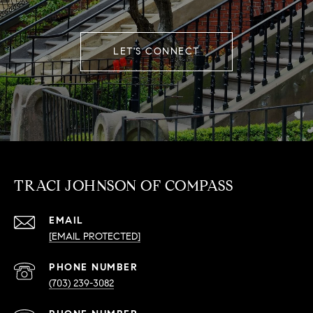
LET'S CONNECT
TRACI JOHNSON OF COMPASS
EMAIL
[EMAIL PROTECTED]
PHONE NUMBER
(703) 239-3082