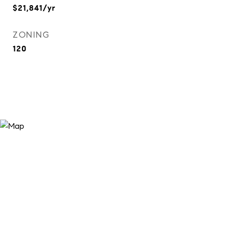
$21,841/yr
ZONING
120