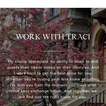
WORK WITH TRACI
My clients appreciate my ability to listen to and
assess their needs based on their lifestyles. And
I work hard to get the best price for you.
Whether you’re buying your first home or selling,
I'm with you from the moment you meet until
those keys exchange hands. And together, we
will find just the right home for you.