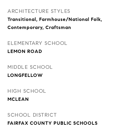
ARCHITECTURE STYLES
Transitional, Farmhouse/National Folk,
Contemporary, Craftsman
ELEMENTARY SCHOOL
LEMON ROAD
MIDDLE SCHOOL
LONGFELLOW
HIGH SCHOOL
MCLEAN
SCHOOL DISTRICT
FAIRFAX COUNTY PUBLIC SCHOOLS