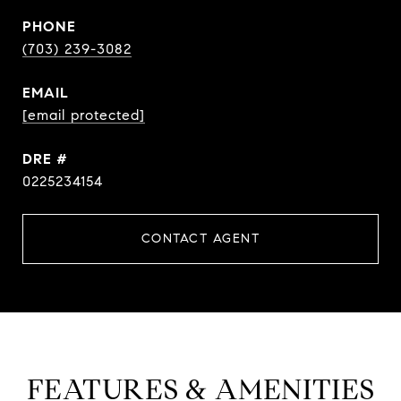
PHONE
(703) 239-3082
EMAIL
[email protected]
DRE #
0225234154
CONTACT AGENT
FEATURES & AMENITIES