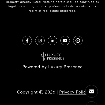
property already listed. Nothing herein shall be construed as
legal, accounting or other professional advice outside the
realm of real estate brokerage.
Powered by
Luxury Presence
Copyright ©
2026
|
Privacy Policy