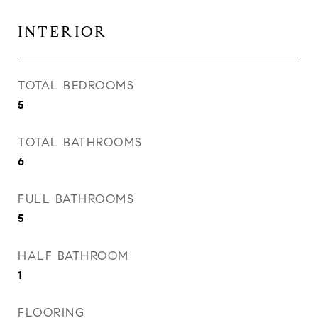
INTERIOR
TOTAL BEDROOMS
5
TOTAL BATHROOMS
6
FULL BATHROOMS
5
HALF BATHROOM
1
FLOORING