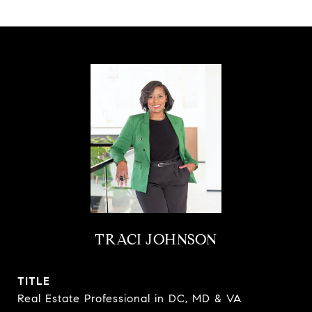
TRACI JOHNSON
TITLE
Real Estate Professional in DC, MD & VA