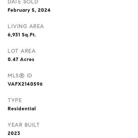
DATE SOLD
February 5, 2024
LIVING AREA
6,931
Sq.Ft.
LOT AREA
0.47
Acres
MLS® ID
VAFX2140596
TYPE
Residential
YEAR BUILT
2023