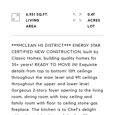
6,931 SQ.FT.
0.47
LIVING
ACRES
***MCLEAN HS DISTRICT*** ENERGY STAR
CERTIFIED NEW CONSTRUCTION, built by
Classic Homes, building quality homes for
35+ years! READY TO MOVE IN! Exquisite
details from top to bottom! 10ft ceilings
throughout the main level and 9ft ceilings
throughout the upper and lower level.
Gorgeous 2-story foyer opening to the living
room, dining room with tray ceiling and
family room with floor to ceiling stone gas
fireplace. The kitchen is to Chef's delight