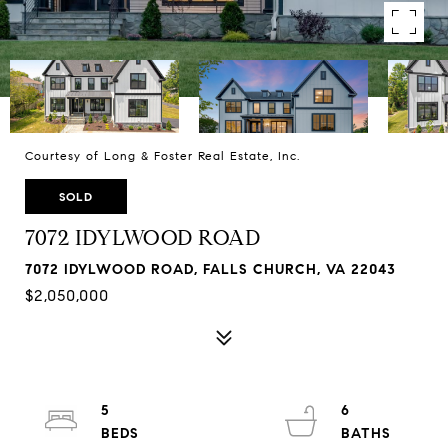
Courtesy of Long & Foster Real Estate, Inc.
SOLD
7072 IDYLWOOD ROAD
7072 IDYLWOOD ROAD, FALLS CHURCH, VA 22043
$2,050,000
5
6