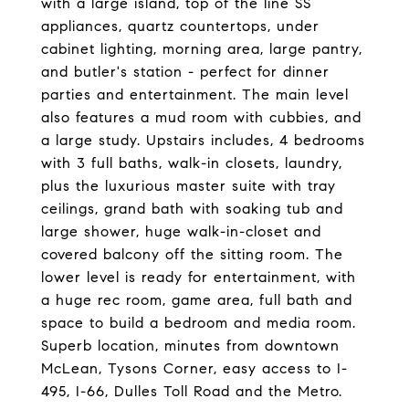
with a large island, top of the line SS
appliances, quartz countertops, under
cabinet lighting, morning area, large pantry,
and butler's station - perfect for dinner
parties and entertainment. The main level
also features a mud room with cubbies, and
a large study. Upstairs includes, 4 bedrooms
with 3 full baths, walk-in closets, laundry,
plus the luxurious master suite with tray
ceilings, grand bath with soaking tub and
large shower, huge walk-in-closet and
covered balcony off the sitting room. The
lower level is ready for entertainment, with
a huge rec room, game area, full bath and
space to build a bedroom and media room.
Superb location, minutes from downtown
McLean, Tysons Corner, easy access to I-
495, I-66, Dulles Toll Road and the Metro.