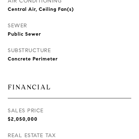
AIR CONDITIONING
Central Air, Ceiling Fan(s)
SEWER
Public Sewer
SUBSTRUCTURE
Concrete Perimeter
FINANCIAL
SALES PRICE
$2,050,000
REAL ESTATE TAX