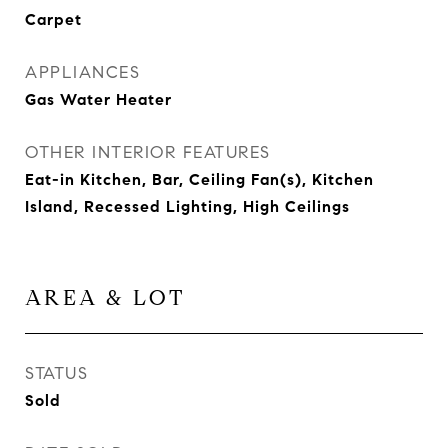
Carpet
APPLIANCES
Gas Water Heater
OTHER INTERIOR FEATURES
Eat-in Kitchen, Bar, Ceiling Fan(s), Kitchen
Island, Recessed Lighting, High Ceilings
AREA & LOT
STATUS
Sold