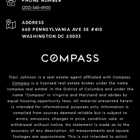
PHONE NUMBER
(202) 545-6900
ADDRESS
660 PENNSYLVANIA AVE SE #410
WASHINGTON DC 20003
Traci Johnson is a real estate agent affiliated with Compass.
Compass
is a licensed real estate broker under the name
'compass real estate' in the District of Columbia and under the
name "Compass" in Virginia and Maryland and abides by
equal housing opportunity laws. All material presented herein
is intended for informational purposes only. Information is
compiled from sources deemed reliable but is subject to
errors, omissions, changes in price, condition, sale, or
withdrawal without notice. No statement is made as to the
accuracy of any description. All measurements and square
footages are approximate. This is not intended to solicit