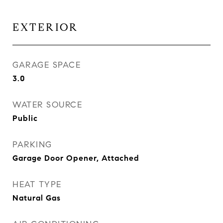
EXTERIOR
GARAGE SPACE
3.0
WATER SOURCE
Public
PARKING
Garage Door Opener, Attached
HEAT TYPE
Natural Gas