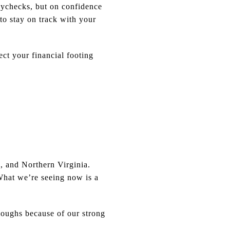
aychecks, but on confidence
to stay on track with your
ct your financial footing
 and Northern Virginia.
 What we’re seeing now is a
loughs because of our strong