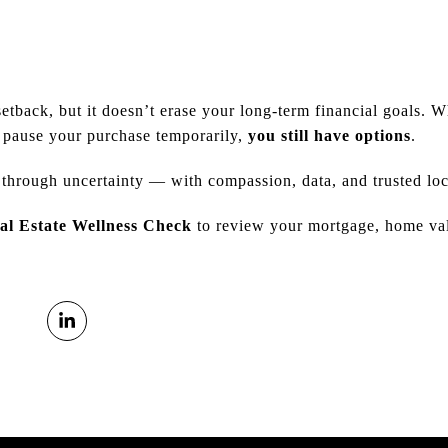
setback, but it doesn’t erase your long-term financial goals. 
r pause your purchase temporarily,
you still have options
.
 through uncertainty — with compassion, data, and trusted loc
al Estate Wellness Check
to review your mortgage, home valu