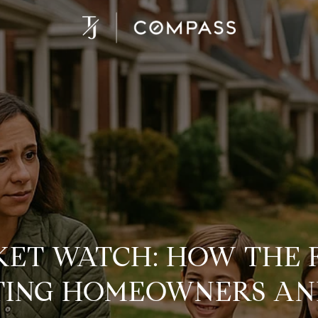
ET WATCH: HOW THE
CTING HOMEOWNERS AN