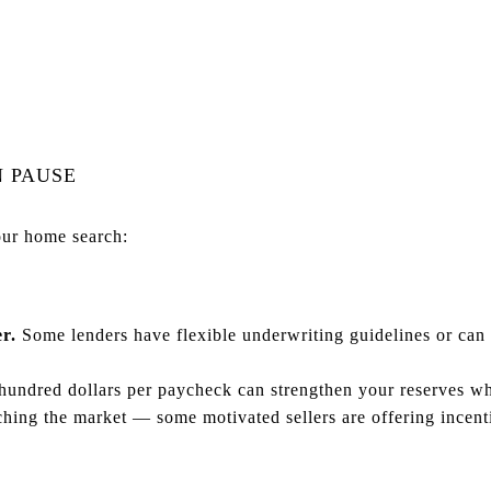
N PAUSE
our home search:
r.
Some lenders have flexible underwriting guidelines or can
undred dollars per paycheck can strengthen your reserves wh
ing the market — some motivated sellers are offering incent