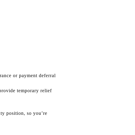
rance or payment deferral
provide temporary relief
y position, so you’re