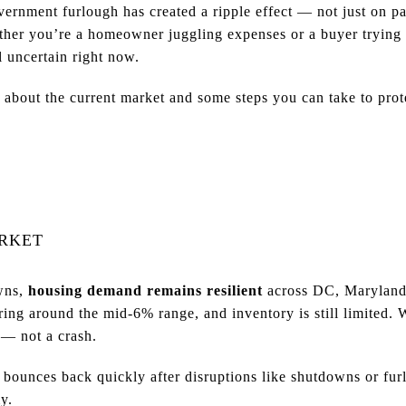
ernment furlough has created a ripple effect — not just on p
ether you’re a homeowner juggling expenses or a buyer trying 
l uncertain right now.
bout the current market and some steps you can take to prote
ARKET
wns,
housing demand remains resilient
across DC, Maryland,
ering around the mid-6% range, and inventory is still limited.
— not a crash.
bounces back quickly after disruptions like shutdowns or fur
y.