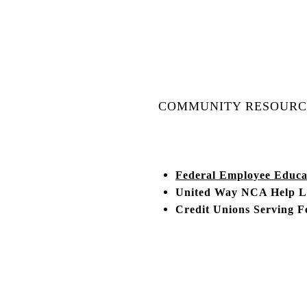
COMMUNITY RESOURC
Federal Employee Educa
United Way NCA Help Li
Credit Unions Serving F