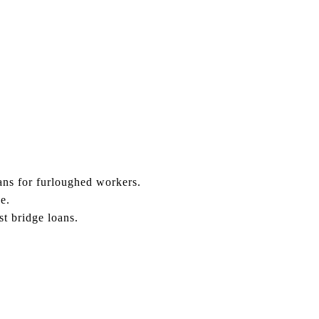
ns for furloughed workers.
e.
t bridge loans.