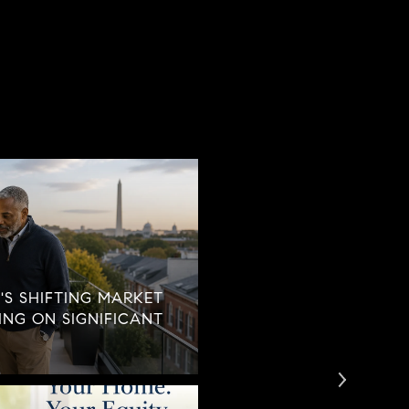
'S SHIFTING MARKET
TING ON SIGNIFICANT
WHEN CAREGIVING B
CONVERSATION WE C