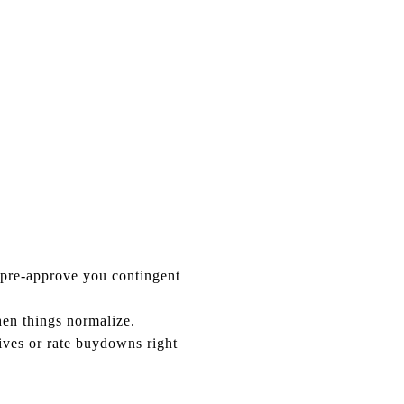
 pre-approve you contingent
en things normalize.
ives or rate buydowns right