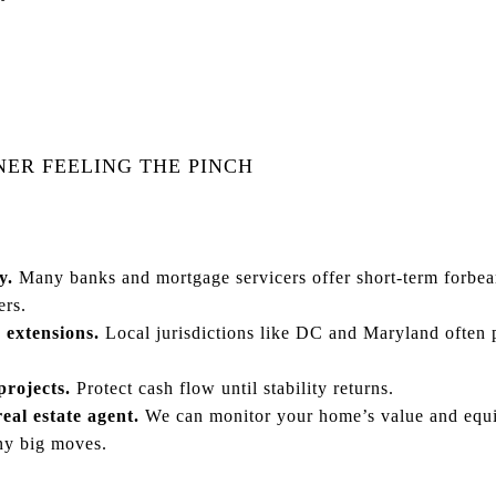
NER FEELING THE PINCH
y.
Many banks and mortgage servicers offer short-term forbea
ers.
 extensions.
Local jurisdictions like DC and Maryland often 
rojects.
Protect cash flow until stability returns.
eal estate agent.
We can monitor your home’s value and equit
ny big moves.