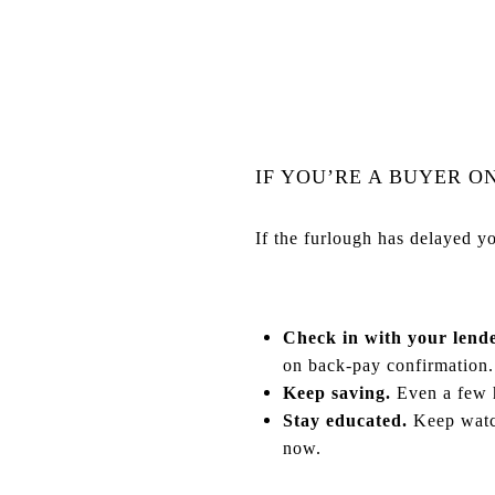
IF YOU’RE A BUYER O
If the furlough has delayed y
Check in with your lende
on back-pay confirmation.
Keep saving.
Even a few h
Stay educated.
Keep watch
now.