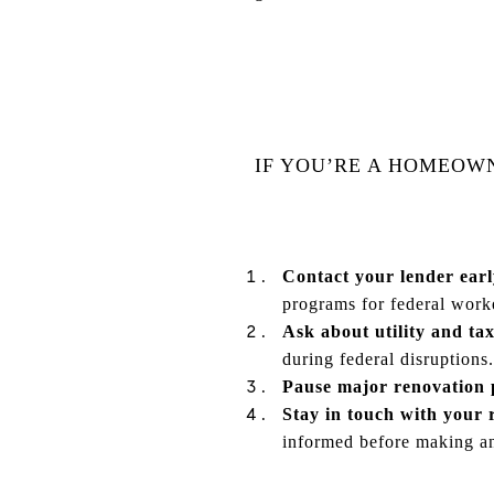
IF YOU’RE A HOMEOW
Contact your lender earl
programs for federal work
Ask about utility and tax
during federal disruptions.
Pause major renovation p
Stay in touch with your r
informed before making a