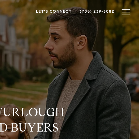
LET'S CONNECT
(703) 239-3082
 FURLOUGH
D BUYERS