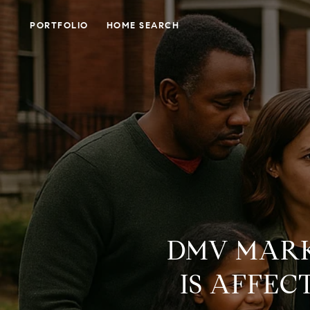
PORTFOLIO
HOME SEARCH
DMV MARK
IS AFFE