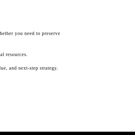
Whether you need to preserve
al resources.
e, and next-step strategy.