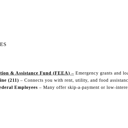
ES
tion & Assistance Fund (FEEA)
–
Emergency grants and loa
ne (211)
– Connects you with rent, utility, and food assistanc
ederal Employees
– Many offer skip-a-payment or low-interes