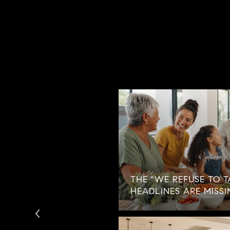
ECOMES THE
THE "WE REFUSE TO T
AN NO LONGER AVOID
HEADLINES ARE MISSI