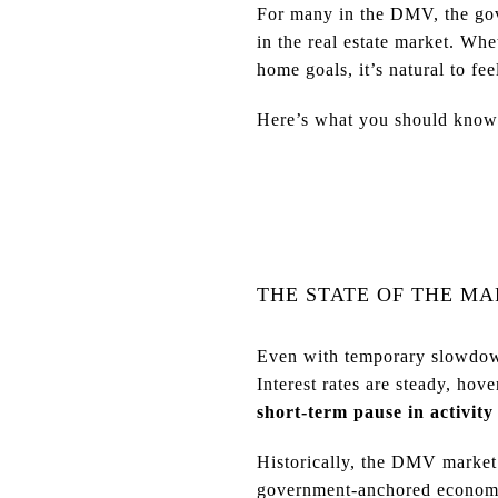
For many in the DMV, the gov
in the real estate market. Wh
home goals, it’s natural to fee
Here’s what you should know a
THE STATE OF THE M
Even with temporary slowdo
Interest rates are steady, hov
short-term pause in activity
Historically, the DMV market 
government-anchored econom