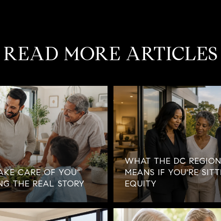
READ MORE ARTICLES
WHAT THE DC REGION
AKE CARE OF YOU"
MEANS IF YOU'RE SIT
NG THE REAL STORY
EQUITY