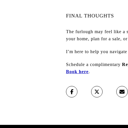
FINAL THOUGHTS
The furlough may feel like a 
your home, plan for a sale, o
I’m here to help you navigate
Schedule a complimentary
Re
Book here
.