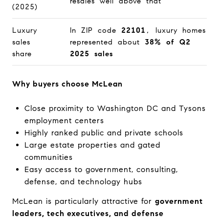
resales well above that
(2025)
Luxury
In ZIP code
22101
, luxury homes
sales
represented about
38% of Q2
share
2025 sales
Why buyers choose McLean
Close proximity to Washington DC and Tysons
employment centers
Highly ranked public and private schools
Large estate properties and gated
communities
Easy access to government, consulting,
defense, and technology hubs
McLean is particularly attractive for
government
leaders, tech executives, and defense