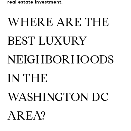
real estate investment.
WHERE ARE THE
BEST LUXURY
NEIGHBORHOODS
IN THE
WASHINGTON DC
AREA?