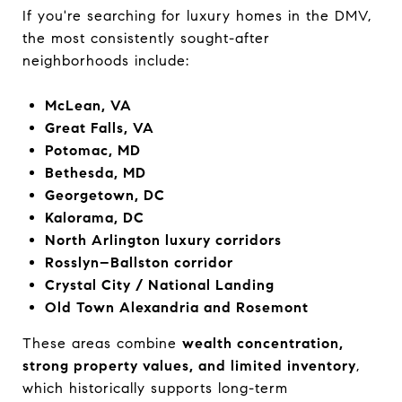
If you're searching for luxury homes in the DMV,
the most consistently sought-after
neighborhoods include:
McLean, VA
Great Falls, VA
Potomac, MD
Bethesda, MD
Georgetown, DC
Kalorama, DC
North Arlington luxury corridors
Rosslyn–Ballston corridor
Crystal City / National Landing
Old Town Alexandria and Rosemont
These areas combine
wealth concentration,
strong property values, and limited inventory
,
which historically supports long-term