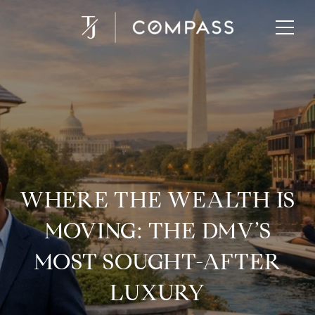
WHERE THE WEALTH IS
MOVING: THE DMV’S
MOST SOUGHT-AFTER
LUXURY