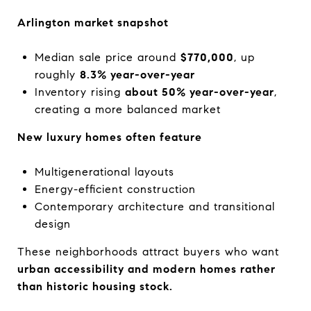
Arlington market snapshot
Median sale price around
$770,000
, up
roughly
8.3% year-over-year
Inventory rising
about 50% year-over-year
,
creating a more balanced market
New luxury homes often feature
Multigenerational layouts
Energy-efficient construction
Contemporary architecture and transitional
design
These neighborhoods attract buyers who want
urban accessibility and modern homes rather
than historic housing stock.