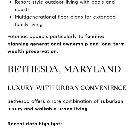
Resort-style outdoor living with pools and
courts
Multigenerational floor plans for extended
family living
Potomac appeals particularly to
families
planning generational ownership and long-term
wealth preservation.
BETHESDA, MARYLAND
LUXURY WITH URBAN CONVENIENCE
Bethesda offers a rare combination of
suburban
luxury and walkable urban living
.
Recent data highlights