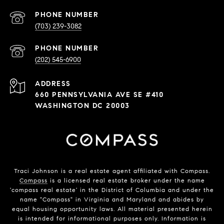
PHONE NUMBER
(703) 239-3082
PHONE NUMBER
(202) 545-6900
ADDRESS
660 PENNSYLVANIA AVE SE #410
WASHINGTON DC 20003
Traci Johnson is a real estate agent affiliated with Compass.
Compass
is a licensed real estate broker under the name
'compass real estate' in the District of Columbia and under the
name "Compass" in Virginia and Maryland and abides by
equal housing opportunity laws. All material presented herein
is intended for informational purposes only. Information is