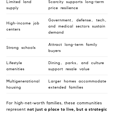
Limited land
Scarcity supports long-term
supply
price resilience
Government, defense, tech,
High-income job
and medical sectors sustain
centers
demand
Attract long-term family
Strong schools
buyers
Lifestyle
Dining, parks, and culture
amenities
support resale value
Multigenerational
Larger homes accommodate
housing
extended families
For high-net-worth families, these communities
represent
not just a place to live, but a strategic