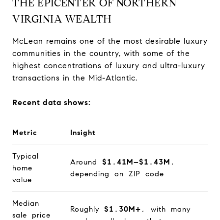
THE EPICENTER OF NORTHERN
VIRGINIA WEALTH
McLean remains one of the most desirable luxury
communities in the country, with some of the
highest concentrations of luxury and ultra-luxury
transactions in the Mid-Atlantic.
Recent data shows:
Metric
Insight
Typical
Around
$1.41M–$1.43M
,
home
depending on ZIP code
value
Median
Roughly
$1.30M+
, with many
sale price