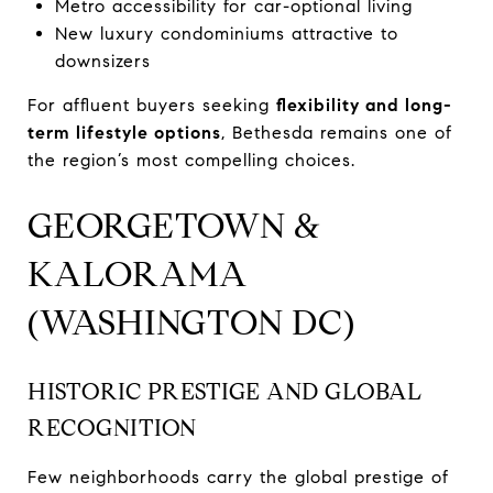
Metro accessibility for car-optional living
New luxury condominiums attractive to
downsizers
For affluent buyers seeking
flexibility and long-
term lifestyle options
, Bethesda remains one of
the region’s most compelling choices.
GEORGETOWN &
KALORAMA
(WASHINGTON DC)
HISTORIC PRESTIGE AND GLOBAL
RECOGNITION
Few neighborhoods carry the global prestige of