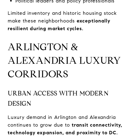
Political leaders and policy professionals
Limited inventory and historic housing stock
make these neighborhoods
exceptionally
resilient during market cycles.
ARLINGTON &
ALEXANDRIA LUXURY
CORRIDORS
URBAN ACCESS WITH MODERN
DESIGN
Luxury demand in Arlington and Alexandria
continues to grow due to
transit connectivity,
technology expansion, and proximity to DC.