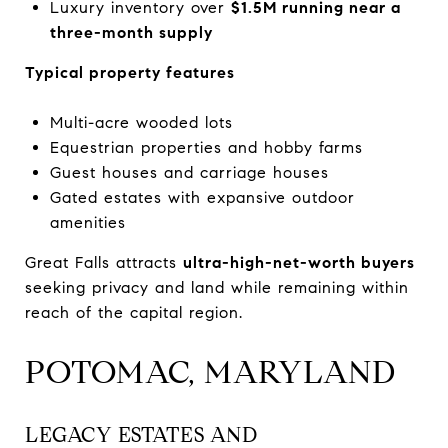
Luxury inventory over
$1.5M running near a
three-month supply
Typical property features
Multi-acre wooded lots
Equestrian properties and hobby farms
Guest houses and carriage houses
Gated estates with expansive outdoor
amenities
Great Falls attracts
ultra-high-net-worth buyers
seeking privacy and land while remaining within
reach of the capital region.
POTOMAC, MARYLAND
LEGACY ESTATES AND