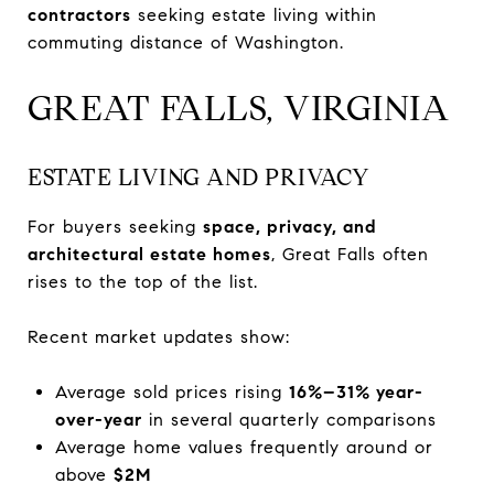
contractors
seeking estate living within
commuting distance of Washington.
GREAT FALLS, VIRGINIA
ESTATE LIVING AND PRIVACY
For buyers seeking
space, privacy, and
architectural estate homes
, Great Falls often
rises to the top of the list.
Recent market updates show:
Average sold prices rising
16%–31% year-
over-year
in several quarterly comparisons
Average home values frequently around or
above
$2M