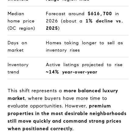
Median
Forecast around
$616,700
in
home price
2026 (about a
1% decline vs.
(DC region)
2025
)
Days on
Homes taking longer to sell as
market
inventory rises
Inventory
Active listings projected to rise
trend
~14% year-over-year
This shift represents a
more balanced luxury
market
, where buyers have more time to
evaluate opportunities. However,
premium
properties in the most desirable neighborhoods
still move quickly and command strong prices
when positioned correctly.