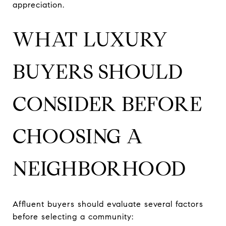
appreciation.
WHAT LUXURY
BUYERS SHOULD
CONSIDER BEFORE
CHOOSING A
NEIGHBORHOOD
Affluent buyers should evaluate several factors
before selecting a community: