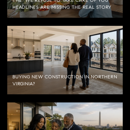
THE "WE REFUSE TO TAKE CARE OF YOU"
HEADLINES ARE MISSING THE REAL STORY
BUYING NEW CONSTRUCTION IN NORTHERN
VIRGINIA?