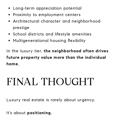
Long-term appreciation potential
Proximity to employment centers
Architectural character and neighborhood
prestige
School districts and lifestyle amenities
Multigenerational housing flexibility
In the luxury tier,
the neighborhood often drives
future property value more than the individual
home.
FINAL THOUGHT
Luxury real estate is rarely about urgency.
It’s about
positioning.