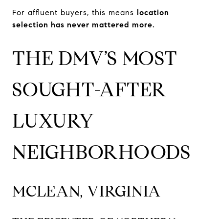
For affluent buyers, this means
location
selection has never mattered more.
THE DMV’S MOST
SOUGHT-AFTER
LUXURY
NEIGHBORHOODS
MCLEAN, VIRGINIA