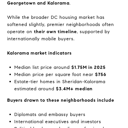
Georgetown and Kalorama
.
While the broader DC housing market has
softened slightly, premier neighborhoods often
operate on
their own timeline
, supported by
internationally mobile buyers.
Kalorama market indicators
Median list price around
$1.75M in 2025
Median price per square foot near
$756
Estate-tier homes in Sheridan-Kalorama
estimated around
$3.4M+ median
Buyers drawn to these neighborhoods include
Diplomats and embassy buyers
International executives and investors