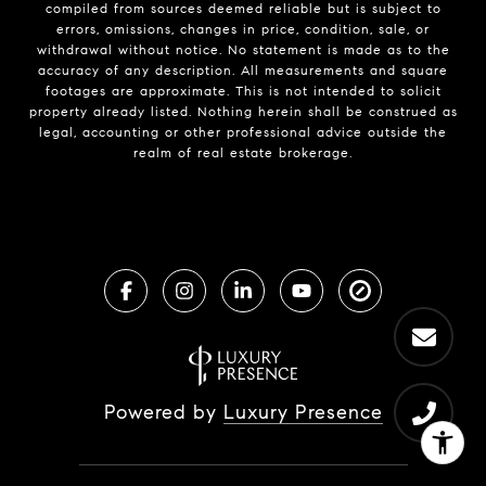
compiled from sources deemed reliable but is subject to
errors, omissions, changes in price, condition, sale, or
withdrawal without notice. No statement is made as to the
accuracy of any description. All measurements and square
footages are approximate. This is not intended to solicit
property already listed. Nothing herein shall be construed as
legal, accounting or other professional advice outside the
realm of real estate brokerage.
Powered by
Luxury Presence