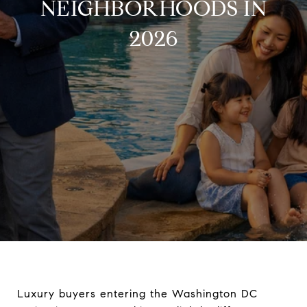
NEIGHBORHOODS IN
2026
Luxury buyers entering the Washington DC