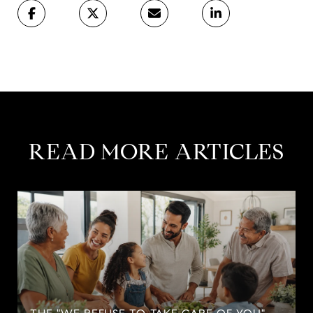
READ MORE ARTICLES