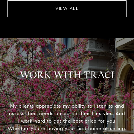
VIEW ALL
WORK WITH TRACI
My clients appreciate my ability to listen to and
assess their needs based on their lifestyles. And
I work hard to get the best price for you.
Whether you’re buying your first home or selling,