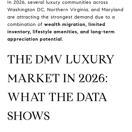
In 2026, several luxury communities across
Washington DC, Northern Virginia, and Maryland
are attracting the strongest demand due to a
combination of
wealth migration, limited
inventory, lifestyle amenities, and long-term
appreciation potential.
THE DMV LUXURY
MARKET IN 2026:
WHAT THE DATA
SHOWS