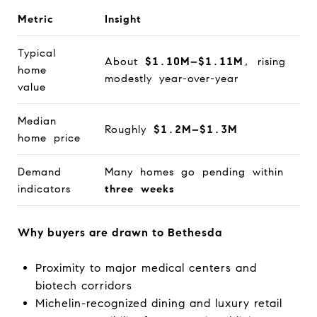
Metric
Insight
Typical
About
$1.10M–$1.11M
, rising
home
modestly year-over-year
value
Median
Roughly
$1.2M–$1.3M
home price
Demand
Many homes go pending within
indicators
three weeks
Why buyers are drawn to Bethesda
Proximity to major medical centers and
biotech corridors
Michelin-recognized dining and luxury retail