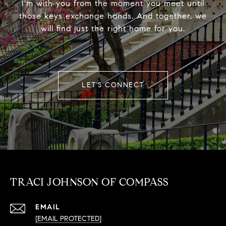
I'm with you from the moment you meet until
those keys exchange hands. And together, we
will find just the right home for you.
LET'S CONNECT
TRACI JOHNSON OF COMPASS
EMAIL
[EMAIL PROTECTED]