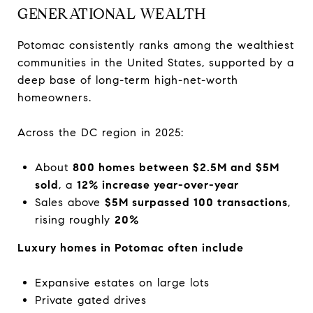
GENERATIONAL WEALTH
Potomac consistently ranks among the wealthiest
communities in the United States, supported by a
deep base of long-term high-net-worth
homeowners.
Across the DC region in 2025:
About
800 homes between $2.5M and $5M
sold
, a
12% increase year-over-year
Sales above
$5M surpassed 100 transactions
,
rising roughly
20%
Luxury homes in Potomac often include
Expansive estates on large lots
Private gated drives