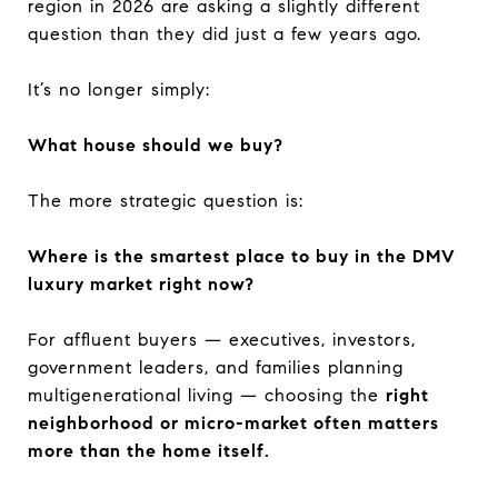
region in 2026 are asking a slightly different
question than they did just a few years ago.
It’s no longer simply:
What house should we buy?
The more strategic question is:
Where is the smartest place to buy in the DMV
luxury market right now?
For affluent buyers — executives, investors,
government leaders, and families planning
multigenerational living — choosing the
right
neighborhood or micro-market often matters
more than the home itself.