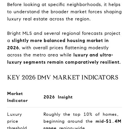
Before looking at specific neighborhoods, it helps
to understand the broader market forces shaping
luxury real estate across the region.
Bright MLS and several regional forecasts project
a
slightly more balanced housing market in
2026
, with overall prices flattening modestly
across the metro area while
luxury and ultra-
luxury segments remain comparatively resilient.
KEY 2026 DMV MARKET INDICATORS
Market
2026 Insight
Indicator
Luxury
Roughly the top 10% of homes,
price
beginning around the
mid-$1.4M
threshold
range
region-wide