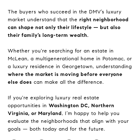
The buyers who succeed in the DMV’s luxury
market understand that the
right neighborhood
can shape not only their lifestyle — but also
their family’s long-term wealth.
Whether you're searching for an estate in
McLean, a multigenerational home in Potomac, or
a luxury residence in Georgetown, understanding
where the market is moving before everyone
else does
can make all the difference.
If you're exploring luxury real estate
opportunities in
Washington DC, Northern
Virginia, or Maryland
, I’m happy to help you
evaluate the neighborhoods that align with your
goals — both today and for the future.