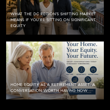
WHAT THE DC REGION'S SHIFTING MARKET
MEANS IF YOU'RE SITTING ON SIGNIFICANT
EQUITY
HOME EQUITY AS A RETIREMENT ASSET: A
CONVERSATION WORTH HAVING NOW