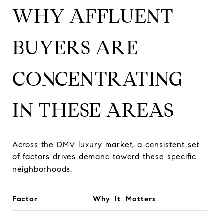
WHY AFFLUENT
BUYERS ARE
CONCENTRATING
IN THESE AREAS
Across the DMV luxury market, a consistent set
of factors drives demand toward these specific
neighborhoods.
Factor
Why It Matters